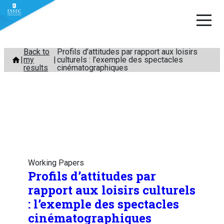
Skip
Back to
Profils d’attitudes par rapport aux loisirs
my
culturels : l’exemple des spectacles
to
results
cinématographiques
content
Working Papers
Profils d’attitudes par
rapport aux loisirs culturels
: l’exemple des spectacles
cinématographiques