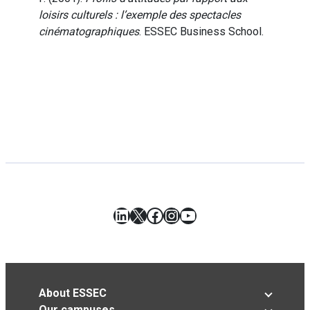
loisirs culturels : l’exemple des spectacles
cinématographiques
. ESSEC Business School.
LinkedIn
X
Facebook
Instagram
YouTube
About ESSEC
Our campuses