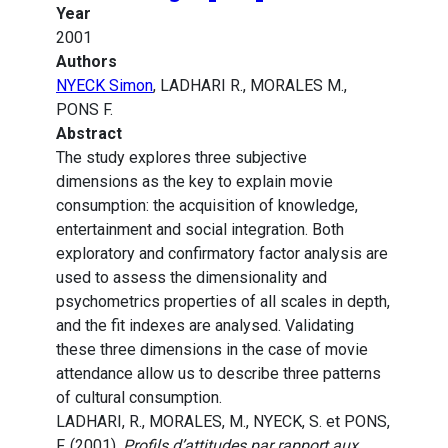
Year
2001
Authors
NYECK Simon
, LADHARI R., MORALES M.,
PONS F.
Abstract
The study explores three subjective
dimensions as the key to explain movie
consumption: the acquisition of knowledge,
entertainment and social integration. Both
exploratory and confirmatory factor analysis are
used to assess the dimensionality and
psychometrics properties of all scales in depth,
and the fit indexes are analysed. Validating
these three dimensions in the case of movie
attendance allow us to describe three patterns
of cultural consumption.
LADHARI, R., MORALES, M., NYECK, S. et PONS,
F. (2001).
Profils d’attitudes par rapport aux