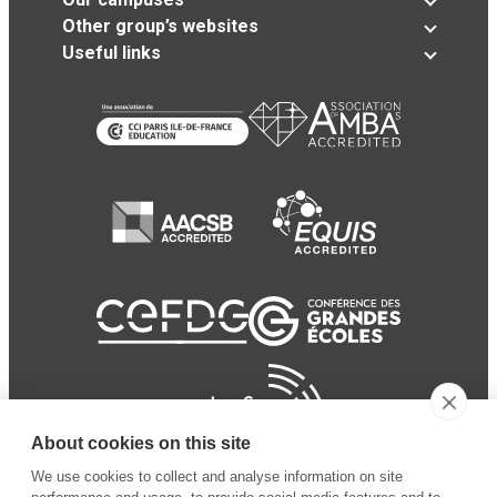
Other group’s websites
Useful links
About cookies on this site
We use cookies to collect and analyse information on site