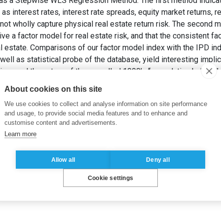
s a Stepwise WLS Regression Method. The first method indicates
as interest rates, interest rate spreads, equity market returns, 
not wholly capture physical real estate return risk. The second m
e a factor model for real estate risk, and that the consistent fac
l estate. Comparisons of our factor model index with the IPD i
well as statistical probe of the database, yield interesting impli
iour, and the nature of the so-called 1990’s “speculative bubble”.
 et MOKRANE, M. (2001).
Physical Real Estate: Risk Factors and
About cookies on this site
We use cookies to collect and analyse information on site performance
and usage, to provide social media features and to enhance and
customise content and advertisements.
Learn more
Allow all
Deny all
Cookie settings