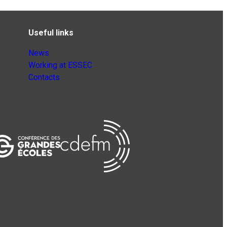
Useful links
News
Working at ESSEC
Contacts