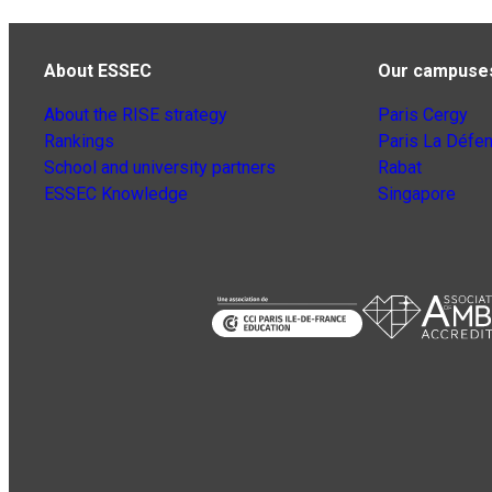
About ESSEC
Our campuse
About the RISE strategy
Paris Cergy
Rankings
Paris La Défe
School and university partners
Rabat
ESSEC Knowledge
Singapore