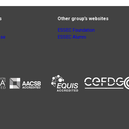
s
Other group’s websites
ESSEC Foundation
nse
ESSEC Alumni