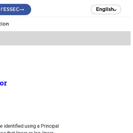
 l’ESSEC
English
tion
or
e identified using a Principal