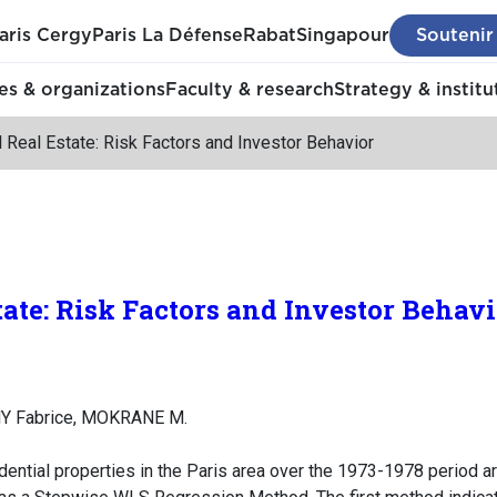
aris Cergy
Paris La Défense
Rabat
Singapour
Soutenir
s & organizations
Faculty & research
Strategy & institu
 Real Estate: Risk Factors and Investor Behavior
tate: Risk Factors and Investor Behavi
Y Fabrice, MOKRANE M.
dential properties in the Paris area over the 1973-1978 period ar