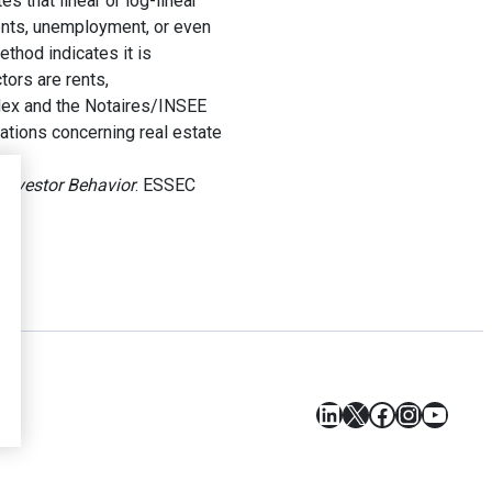
 that linear or log-linear
rents, unemployment, or even
ethod indicates it is
tors are rents,
ndex and the Notaires/INSEE
cations concerning real estate
 Investor Behavior
. ESSEC
LinkedIn
X
Facebook
Instagr
YouT