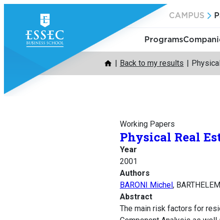
Skip
CAMPUS
P
to
content
Programs
Companie
Back to my results
Physical
Working Papers
Physical Real Es
Year
2001
Authors
BARONI Michel
, BARTHELEM
Abstract
The main risk factors for resi