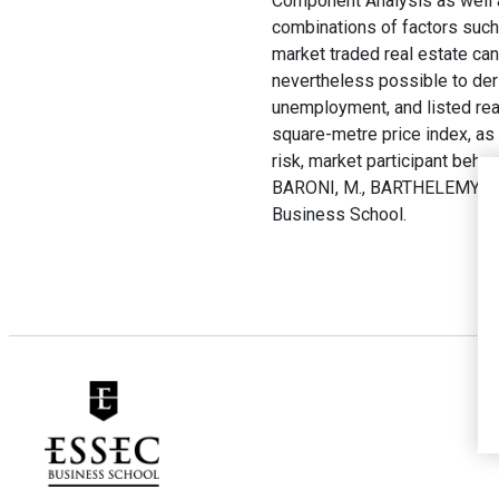
Component Analysis as well a
combinations of factors such 
market traded real estate can
nevertheless possible to deriv
unemployment, and listed rea
square-metre price index, as 
risk, market participant behav
BARONI, M., BARTHELEMY, F.
Business School.