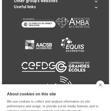
Other group’s websites
Useful links
About cookies on this site
We use cookies to collect and analyse information on site
performance and usage, to provide social media features and to
enhance and customise content and advertisements.