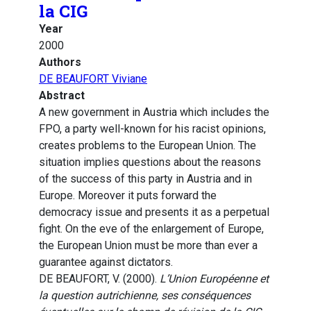
la CIG
Year
2000
Authors
DE BEAUFORT Viviane
Abstract
A new government in Austria which includes the
FPO, a party well-known for his racist opinions,
creates problems to the European Union. The
situation implies questions about the reasons
of the success of this party in Austria and in
Europe. Moreover it puts forward the
democracy issue and presents it as a perpetual
fight. On the eve of the enlargement of Europe,
the European Union must be more than ever a
guarantee against dictators.
DE BEAUFORT, V. (2000).
L’Union Européenne et
la question autrichienne, ses conséquences