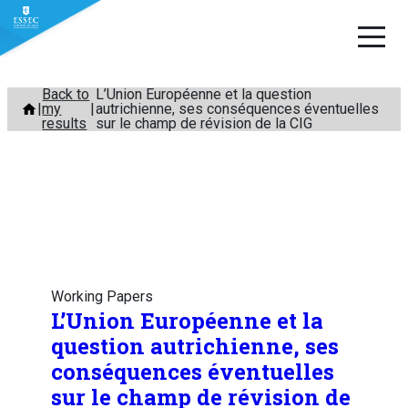
Skip
Back to
L’Union Européenne et la question
my
autrichienne, ses conséquences éventuelles
to
results
sur le champ de révision de la CIG
content
Working Papers
L’Union Européenne et la
question autrichienne, ses
conséquences éventuelles
sur le champ de révision de