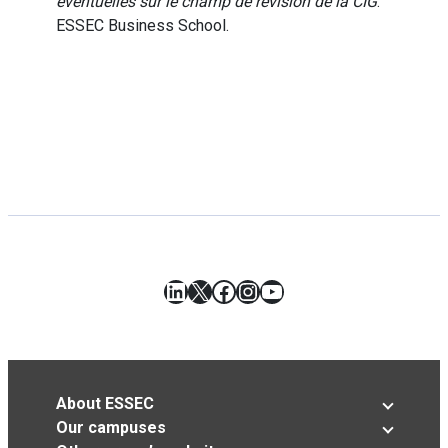
éventuelles sur le champ de révision de la CIG
.
ESSEC Business School.
LinkedIn
X
Facebook
Instagram
YouTube
About ESSEC
Our campuses