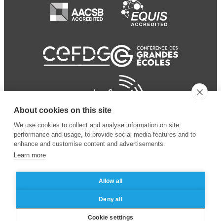
About cookies on this site
We use cookies to collect and analyse information on site
performance and usage, to provide social media features and to
enhance and customise content and advertisements.
Learn more
Allow all
© 2024 ESSEC Business
Legal notice
–
Data
Deny all
School
privacy policy
Cookie settings