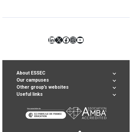
LinkedIn
X
Facebook
Instagram
YouTube
About ESSEC
Our campuses
Other group’s websites
Useful links