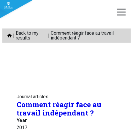
Skip
Back to my
Comment réagir face au travail
to
results
indépendant ?
content
Journal articles
Comment réagir face au
travail indépendant ?
Year
2017