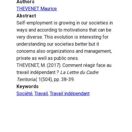
Authors
THEVENET Maurice
Abstract
Self-employment is growing in our societies in
ways and according to motivations that can be
very diverse. This evolution is interesting for
understanding our societies better but it
concerns also organizations and management,
private as well as public ones.
THEVENET, M. (2017). Comment réagir face au
travail indépendant ?
La Lettre du Cadre
Territorial
, 1(504), pp. 38-39.
Keywords
Société
,
Travail
,
Travail indépendant