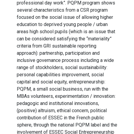
professional day work”. PQPM program shows
several characteristics from a CSR program
focused on the social issue of allowing higher
education to deprived young people / urban
areas high school pupils (which is an issue that
can be considered satisfying the “materiality”
criteria from GRI sustainable reporting
approach): partnership, participation and
inclusive governance process including a wide
range of stockholders, social sustainability:
personal capabilities improvement, social
capital and social equity, entrepreneurship:
PQPM, a small social business, run with the
MBAs volunteers, experimentation / innovation:
pedagogic and institutional innovations,
(positive) altruism, ethical concern, political
contribution of ESSEC in the French public
sphere, through the national PQPM label and the
involvement of ESSEC Social Entrepreneurship