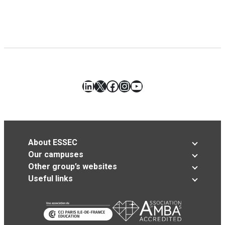
LinkedIn
X
Facebook
Instagram
YouTube
About ESSEC
Our campuses
Other group’s websites
Useful links