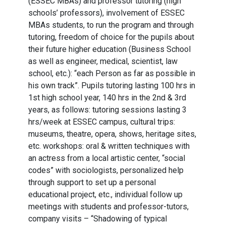
(ESSEC MBAs) and professor tutoring (high
schools’ professors), involvement of ESSEC
MBAs students, to run the program and through
tutoring, freedom of choice for the pupils about
their future higher education (Business School
as well as engineer, medical, scientist, law
school, etc.): “each Person as far as possible in
his own track”. Pupils tutoring lasting 100 hrs in
1st high school year, 140 hrs in the 2nd & 3rd
years, as follows: tutoring sessions lasting 3
hrs/week at ESSEC campus, cultural trips:
museums, theatre, opera, shows, heritage sites,
etc. workshops: oral & written techniques with
an actress from a local artistic center, “social
codes” with sociologists, personalized help
through support to set up a personal
educational project, etc., individual follow up
meetings with students and professor-tutors,
company visits – “Shadowing of typical