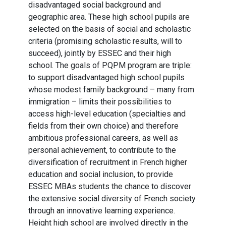
disadvantaged social background and
geographic area. These high school pupils are
selected on the basis of social and scholastic
criteria (promising scholastic results, will to
succeed), jointly by ESSEC and their high
school. The goals of PQPM program are triple:
to support disadvantaged high school pupils
whose modest family background – many from
immigration – limits their possibilities to
access high-level education (specialties and
fields from their own choice) and therefore
ambitious professional careers, as well as
personal achievement, to contribute to the
diversification of recruitment in French higher
education and social inclusion, to provide
ESSEC MBAs students the chance to discover
the extensive social diversity of French society
through an innovative learning experience.
Height high school are involved directly in the