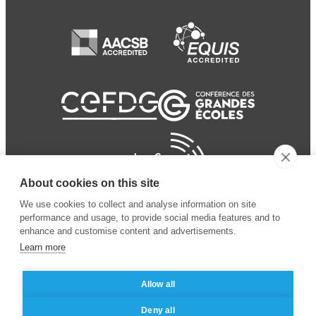
About cookies on this site
We use cookies to collect and analyse information on site
performance and usage, to provide social media features and to
enhance and customise content and advertisements.
Learn more
Allow all
© 2024 ESSEC Business
Legal notice
–
Data
Deny all