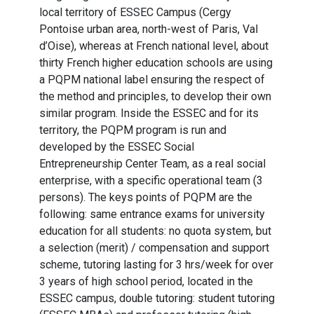
local territory of ESSEC Campus (Cergy
Pontoise urban area, north-west of Paris, Val
d’Oise), whereas at French national level, about
thirty French higher education schools are using
a PQPM national label ensuring the respect of
the method and principles, to develop their own
similar program. Inside the ESSEC and for its
territory, the PQPM program is run and
developed by the ESSEC Social
Entrepreneurship Center Team, as a real social
enterprise, with a specific operational team (3
persons). The keys points of PQPM are the
following: same entrance exams for university
education for all students: no quota system, but
a selection (merit) / compensation and support
scheme, tutoring lasting for 3 hrs/week for over
3 years of high school period, located in the
ESSEC campus, double tutoring: student tutoring