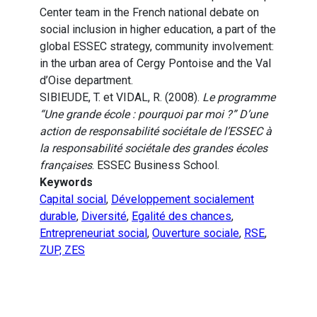
Center team in the French national debate on
social inclusion in higher education, a part of the
global ESSEC strategy, community involvement:
in the urban area of Cergy Pontoise and the Val
d’Oise department.
SIBIEUDE, T. et VIDAL, R. (2008).
Le programme
“Une grande école : pourquoi par moi ?” D’une
action de responsabilité sociétale de l’ESSEC à
la responsabilité sociétale des grandes écoles
françaises
. ESSEC Business School.
Keywords
Capital social
,
Développement socialement
durable
,
Diversité
,
Egalité des chances
,
Entrepreneuriat social
,
Ouverture sociale
,
RSE
,
ZUP, ZES