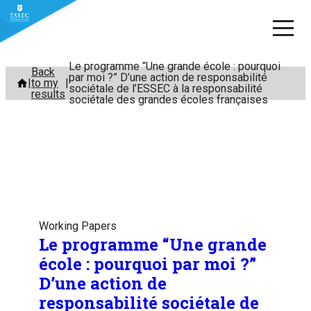
Le programme “Une grande école : pourquoi
Skip
Back
par moi ?” D’une action de responsabilité
to my
to
sociétale de l’ESSEC à la responsabilité
results
sociétale des grandes écoles françaises
content
Working Papers
Le programme “Une grande
école : pourquoi par moi ?”
D’une action de
responsabilité sociétale de