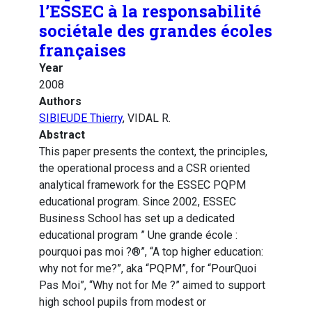
l’ESSEC à la responsabilité
sociétale des grandes écoles
françaises
Year
2008
Authors
SIBIEUDE Thierry
, VIDAL R.
Abstract
This paper presents the context, the principles,
the operational process and a CSR oriented
analytical framework for the ESSEC PQPM
educational program. Since 2002, ESSEC
Business School has set up a dedicated
educational program ” Une grande école :
pourquoi pas moi ?®”, “A top higher education:
why not for me?”, aka “PQPM”, for “PourQuoi
Pas Moi”, “Why not for Me ?” aimed to support
high school pupils from modest or