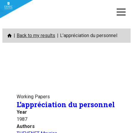
Skip
Back to my results
L’appréciation du personnel
to
content
Working Papers
L’appréciation du personnel
Year
1987
Authors