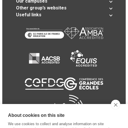
Our campuses
Other group’s websites
Useful links
About cookies on this site
We use cookies to collect and analyse information on site