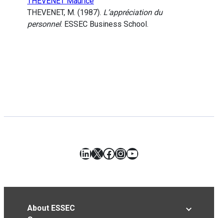
THEVENET Maurice
THEVENET, M. (1987).
L’appréciation du
personnel
. ESSEC Business School.
LinkedIn
X
Facebook
Instagram
YouTube
About ESSEC