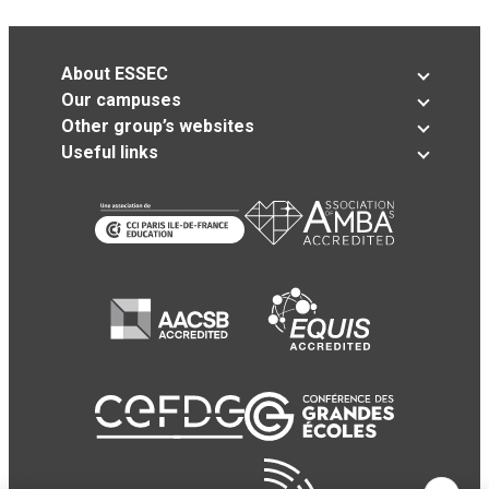
About ESSEC
Our campuses
Other group’s websites
Useful links