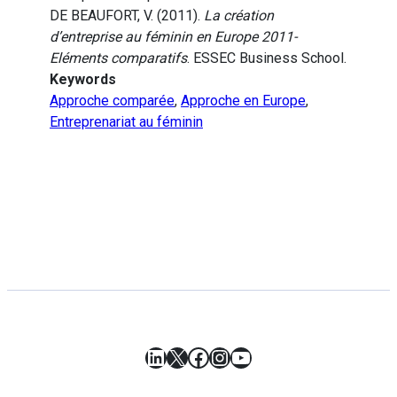
DE BEAUFORT, V. (2011).
La création
d’entreprise au féminin en Europe 2011-
Eléments comparatifs
. ESSEC Business School.
Keywords
Approche comparée
,
Approche en Europe
,
Entreprenariat au féminin
LinkedIn
X
Facebook
Instagram
YouTube