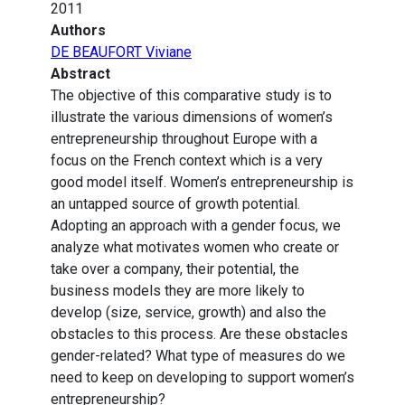
2011
Authors
DE BEAUFORT Viviane
Abstract
The objective of this comparative study is to
illustrate the various dimensions of women’s
entrepreneurship throughout Europe with a
focus on the French context which is a very
good model itself. Women’s entrepreneurship is
an untapped source of growth potential.
Adopting an approach with a gender focus, we
analyze what motivates women who create or
take over a company, their potential, the
business models they are more likely to
develop (size, service, growth) and also the
obstacles to this process. Are these obstacles
gender-related? What type of measures do we
need to keep on developing to support women’s
entrepreneurship?