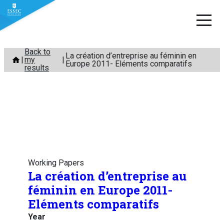
Skip
Back to
La création d’entreprise au féminin en
my
to
Europe 2011- Eléments comparatifs
results
content
Working Papers
La création d’entreprise au
féminin en Europe 2011-
Eléments comparatifs
Year