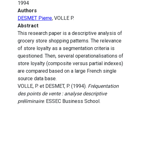
1994
Authors
DESMET Pierre
, VOLLE P.
Abstract
This research paper is a descriptive analysis of
grocery store shopping patterns. The relevance
of store loyalty as a segmentation criteria is
questioned. Then, several operationalisations of
store loyalty (composite versus partial indexes)
are compared based on a large French single
source data base.
VOLLE, P. et DESMET, P. (1994).
Fréquentation
des points de vente : analyse descriptive
préliminaire
. ESSEC Business School.