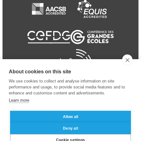
About cookies on this site
We use cookies to collect and analyse information on site
performance and usage, to provide social media features and to
enhance and customise content and advertisements.
Learn more
Allow all
© 2024 ESSEC Business
Legal notice
–
Data
Deny all
School
privacy policy
Cookie settings