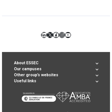
LinkedIn
X
Facebook
Instagram
YouTube
About ESSEC
Our campuses
Other group’s websites
Useful links