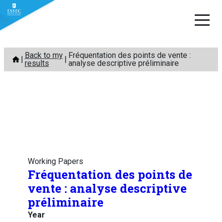
Skip
Back to my
Fréquentation des points de vente :
to
results
analyse descriptive préliminaire
content
Working Papers
Fréquentation des points de
vente : analyse descriptive
préliminaire
Year