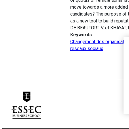
of quotas of female administr
move towards a more added va
candidates? The purpose of th
as a new tool to build reputat
DE BEAUFORT, V. et KHAYAT, 
Keywords
Changement des organisatio
réseaux sociaux