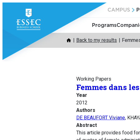
Skip
CAMPUS
P
to
content
Programs
Companie
Back to my results
Femmes 
Working Papers
Femmes dans les 
Year
2012
Authors
DE BEAUFORT Viviane
, KHAY
Abstract
This article provides food fo