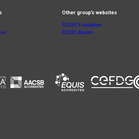
s
Other group’s websites
ESSEC Foundation
nse
ESSEC Alumni