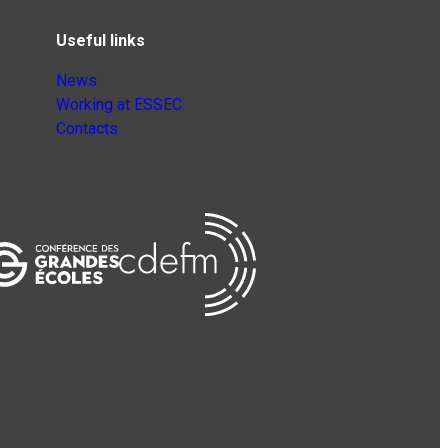
Useful links
News
Working at ESSEC
Contacts