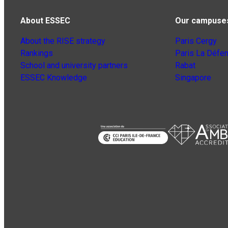
About ESSEC
Our campuse
About the RISE strategy
Paris Cergy
Rankings
Paris La Défe
School and university partners
Rabat
ESSEC Knowledge
Singapore