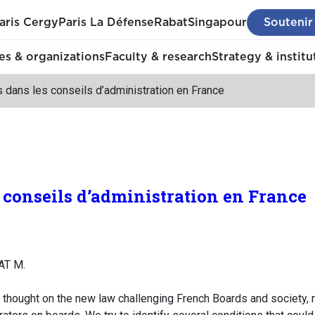
aris Cergy
Paris La Défense
Rabat
Singapour
Soutenir
s & organizations
Faculty & research
Strategy & institu
dans les conseils d’administration en France
conseils d’administration en France
AT M.
r thought on the new law challenging French Boards and society, 