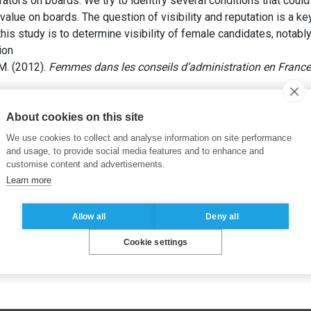
ators on boards. We try to identify several conditions that could
lue on boards. The question of visibility and reputation is a ke
is study is to determine visibility of female candidates, notabl
ion
M. (2012).
Femmes dans les conseils d’administration en France
ns
,
Féminisation des CA
,
Gouvernance d’entreprise
,
Promotion 
About cookies on this site
We use cookies to collect and analyse information on site performance
and usage, to provide social media features and to enhance and
customise content and advertisements.
Learn more
Allow all
Deny all
Cookie settings