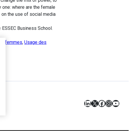
 change the mix of power, to
y one: where are the female
y on the use of social media
. ESSEC Business School.
des femmes
,
Usage des
LinkedIn
X
Facebook
Instagr
YouT