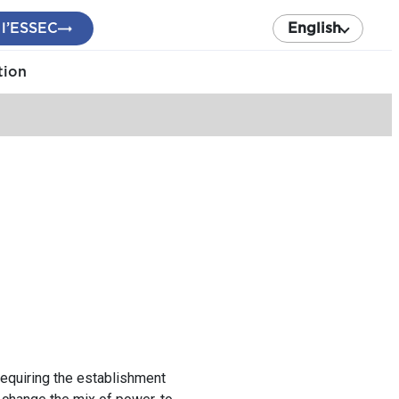
 l’ESSEC
English
tion
requiring the establishment