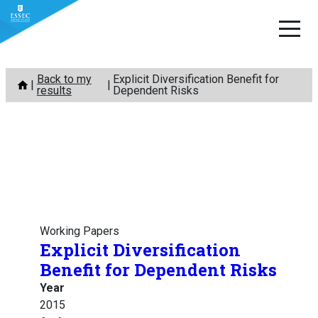
Skip
Back to my
Explicit Diversification Benefit for
to
results
Dependent Risks
content
Working Papers
Explicit Diversification
Benefit for Dependent Risks
Year
2015