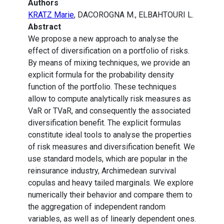
Authors
KRATZ Marie
, DACOROGNA M., ELBAHTOURI L.
Abstract
We propose a new approach to analyse the
effect of diversification on a portfolio of risks.
By means of mixing techniques, we provide an
explicit formula for the probability density
function of the portfolio. These techniques
allow to compute analytically risk measures as
VaR or TVaR, and consequently the associated
diversification benefit. The explicit formulas
constitute ideal tools to analyse the properties
of risk measures and diversification benefit. We
use standard models, which are popular in the
reinsurance industry, Archimedean survival
copulas and heavy tailed marginals. We explore
numerically their behavior and compare them to
the aggregation of independent random
variables, as well as of linearly dependent ones.