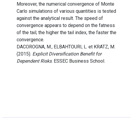
Moreover, the numerical convergence of Monte
Carlo simulations of various quantities is tested
against the analytical result. The speed of
convergence appears to depend on the fatness
of the tail; the higher the tail index, the faster the
convergence.
DACOROGNA, M., ELBAHTOURI, L. et KRATZ, M.
(2015).
Explicit Diversification Benefit for
Dependent Risks
. ESSEC Business School.