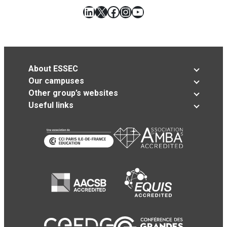
LinkedIn
X
Facebook
Instagram
YouTube
About ESSEC
Our campuses
Other group’s websites
Useful links