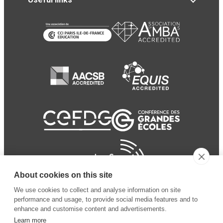
About cookies on this site
We use cookies to collect and analyse information on site
performance and usage, to provide social media features and to
enhance and customise content and advertisements.
Learn more