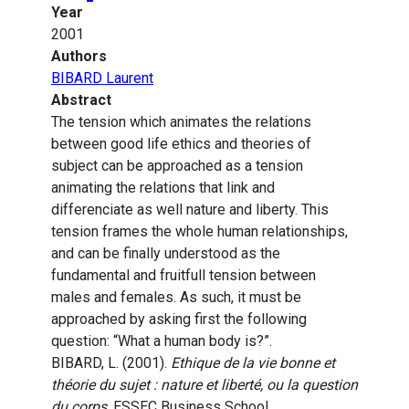
Year
2001
Authors
BIBARD Laurent
Abstract
The tension which animates the relations
between good life ethics and theories of
subject can be approached as a tension
animating the relations that link and
differenciate as well nature and liberty. This
tension frames the whole human relationships,
and can be finally understood as the
fundamental and fruitfull tension between
males and females. As such, it must be
approached by asking first the following
question: “What a human body is?”.
BIBARD, L. (2001).
Ethique de la vie bonne et
théorie du sujet : nature et liberté, ou la question
du corps
. ESSEC Business School.