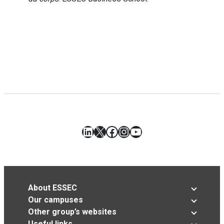
LinkedIn
X
Facebook
Instagram
YouTube
About ESSEC
Our campuses
Other group’s websites
Useful links