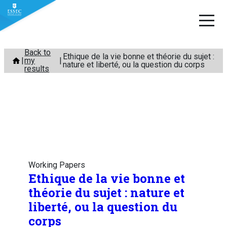
Skip
Back to
Ethique de la vie bonne et théorie du sujet :
my
to
nature et liberté, ou la question du corps
results
content
Working Papers
Ethique de la vie bonne et
théorie du sujet : nature et
liberté, ou la question du
corps