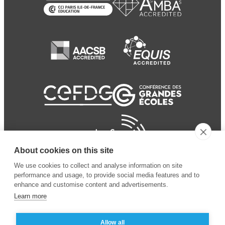
About cookies on this site
We use cookies to collect and analyse information on site
performance and usage, to provide social media features and to
enhance and customise content and advertisements.
Learn more
Allow all