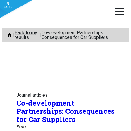
Skip
Back to my
Co-development Partnerships:
to
results
Consequences for Car Suppliers
content
Journal articles
Co-development
Partnerships: Consequences
for Car Suppliers
Year