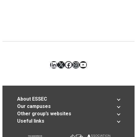
LinkedIn
X
Facebook
Instagram
YouTube
About ESSEC
Our campuses
Other group’s websites
Useful links