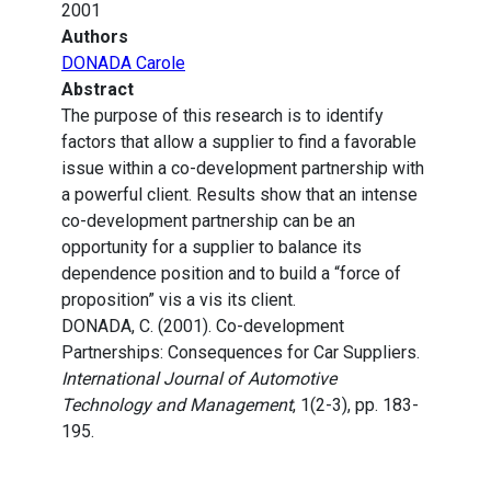
2001
Authors
DONADA Carole
Abstract
The purpose of this research is to identify
factors that allow a supplier to find a favorable
issue within a co-development partnership with
a powerful client. Results show that an intense
co-development partnership can be an
opportunity for a supplier to balance its
dependence position and to build a “force of
proposition” vis a vis its client.
DONADA, C. (2001). Co-development
Partnerships: Consequences for Car Suppliers.
International Journal of Automotive
Technology and Management
, 1(2-3), pp. 183-
195.