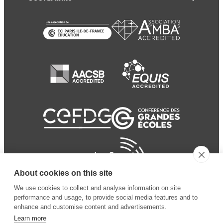
About cookies on this site
We use cookies to collect and analyse information on site
performance and usage, to provide social media features and to
enhance and customise content and advertisements.
Learn more