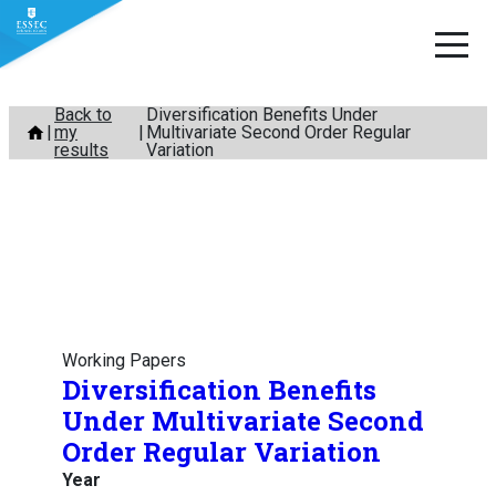
Skip
Back to
Diversification Benefits Under
my
Multivariate Second Order Regular
to
results
Variation
content
Working Papers
Diversification Benefits
Under Multivariate Second
Order Regular Variation
Year