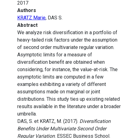
2017
Authors
KRATZ Marie
, DAS S.
Abstract
We analyze risk diversification in a portfolio of
heavy-tailed risk factors under the assumption
of second order multivariate regular variation.
Asymptotic limits for a measure of
diversification benefit are obtained when
considering, for instance, the value-at-risk. The
asymptotic limits are computed in a few
examples exhibiting a variety of different
assumptions made on marginal or joint
distributions. This study ties up existing related
results available in the literature under a broader
umbrella.
DAS, S. et KRATZ, M. (2017).
Diversification
Benefits Under Multivariate Second Order
Regular Variation
. ESSEC Business School.