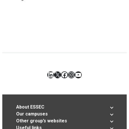
LinkedIn
X
Facebook
Instagram
YouTube
About ESSEC
Our campuses
Other group’s websites
Useful links