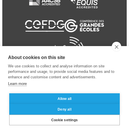
About cookies on this site
We use cookies to collect and analyse information on site
performance and usage, to provide social media features and to
enhance and customise content and advertisements.
Learn more
Allow all
© 2024 ESSEC Business
Legal notice
–
Data
Deny all
School
privacy policy
Cookie settings