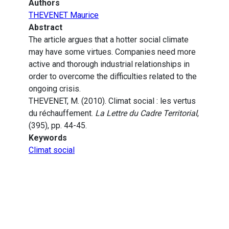
Authors
THEVENET Maurice
Abstract
The article argues that a hotter social climate
may have some virtues. Companies need more
active and thorough industrial relationships in
order to overcome the difficulties related to the
ongoing crisis.
THEVENET, M. (2010). Climat social : les vertus
du réchauffement.
La Lettre du Cadre Territorial
,
(395), pp. 44-45.
Keywords
Climat social