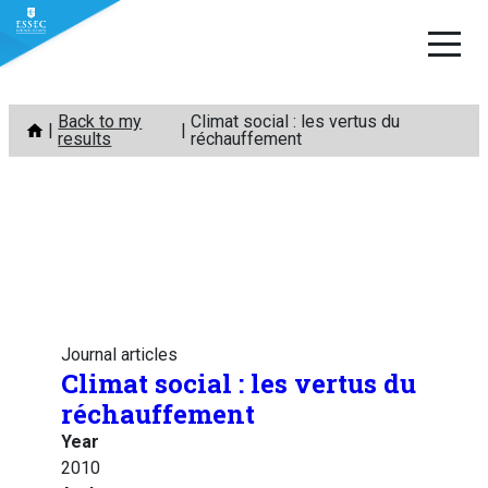
Skip
Back to my
Climat social : les vertus du
to
results
réchauffement
content
Journal articles
Climat social : les vertus du
réchauffement
Year
2010