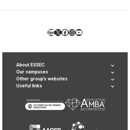
LinkedIn
X
Facebook
Instagram
YouTube
About ESSEC
Our campuses
Other group’s websites
Useful links