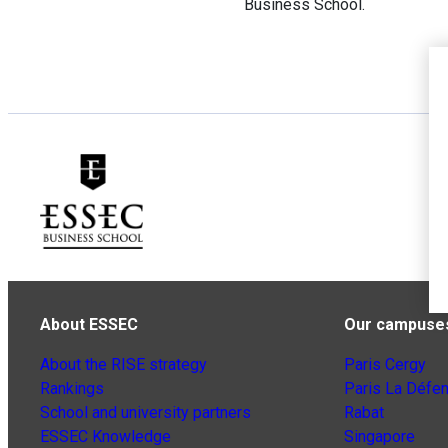
Business School.
About ESSEC
Our campuse
About the RISE strategy
Paris Cergy
Rankings
Paris La Défe
School and university partners
Rabat
ESSEC Knowledge
Singapore