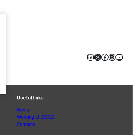
LinkedIn
X
Facebook
Instagr
YouT
Useful links
News
Working at ESSEC
Contacts