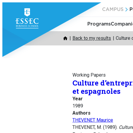
Skip
CAMPUS
P
to
content
Programs
Companie
Back to my results
Culture 
Working Papers
Culture d’entrep
et espagnoles
Year
1989
Authors
THEVENET Maurice
THEVENET, M. (1989).
Cultur