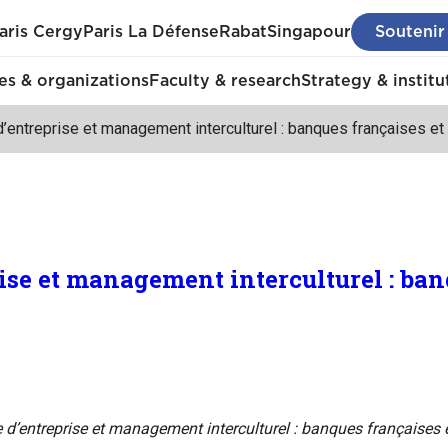
aris Cergy
Paris La Défense
Rabat
Singapour
Soutenir
s & organizations
Faculty & research
Strategy & institu
d’entreprise et management interculturel : banques françaises e
rise et management interculturel : ba
e d’entreprise et management interculturel : banques françaises