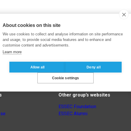
About cookies on this site
We use cookies to collect and analyse information on site performance
and usage, to provide social media features and to enhance and
customise content and advertisements.
Learn more
Allow all
Deny all
Cookie settings
s
Other group’s websites
ESSEC Foundation
nse
ESSEC Alumni