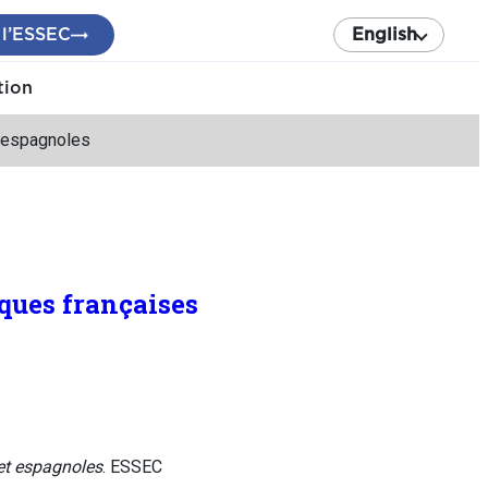
 l’ESSEC
English
tion
t espagnoles
nques françaises
 et espagnoles
. ESSEC