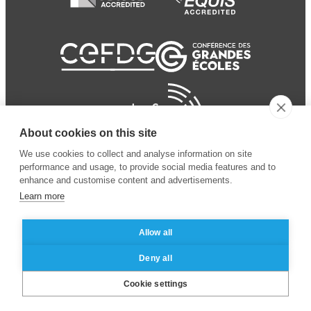
About cookies on this site
We use cookies to collect and analyse information on site
performance and usage, to provide social media features and to
enhance and customise content and advertisements.
Learn more
Allow all
© 2024 ESSEC Business
Legal notice
–
Data
Deny all
School
privacy policy
Cookie settings