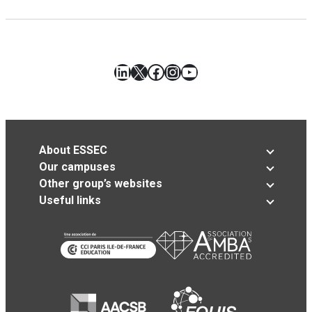
LinkedIn
X
Facebook
Instagram
YouTube
About ESSEC
Our campuses
Other group’s websites
Useful links