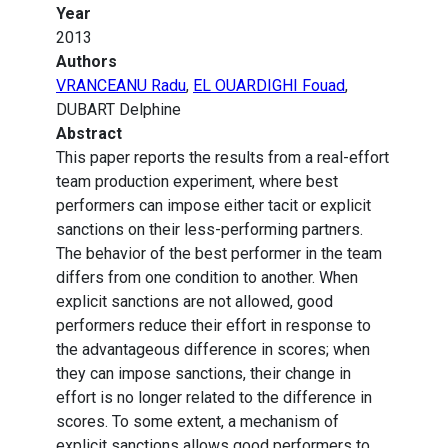
Year
2013
Authors
VRANCEANU Radu
,
EL OUARDIGHI Fouad
,
DUBART Delphine
Abstract
This paper reports the results from a real-effort
team production experiment, where best
performers can impose either tacit or explicit
sanctions on their less-performing partners.
The behavior of the best performer in the team
differs from one condition to another. When
explicit sanctions are not allowed, good
performers reduce their effort in response to
the advantageous difference in scores; when
they can impose sanctions, their change in
effort is no longer related to the difference in
scores. To some extent, a mechanism of
explicit sanctions allows good performers to