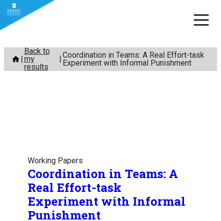
Skip
Back to
Coordination in Teams: A Real Effort-task
my
to
Experiment with Informal Punishment
results
content
Working Papers
Coordination in Teams: A
Real Effort-task
Experiment with Informal
Punishment