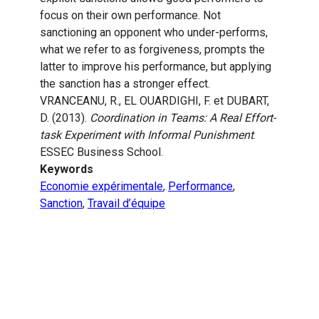
focus on their own performance. Not
sanctioning an opponent who under-performs,
what we refer to as forgiveness, prompts the
latter to improve his performance, but applying
the sanction has a stronger effect.
VRANCEANU, R., EL OUARDIGHI, F. et DUBART,
D. (2013).
Coordination in Teams: A Real Effort-
task Experiment with Informal Punishment
.
ESSEC Business School.
Keywords
Economie expérimentale
,
Performance
,
Sanction
,
Travail d’équipe