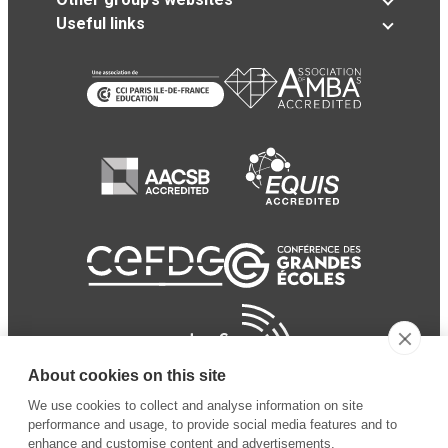
Useful links
About cookies on this site
We use cookies to collect and analyse information on site
performance and usage, to provide social media features and to
enhance and customise content and advertisements.