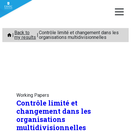
Skip
Back to
Contrôle limité et changement dans les
to
my results
organisations multidivisionnelles
content
Working Papers
Contrôle limité et
changement dans les
organisations
multidivisionnelles