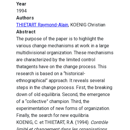
Year
1994
Authors
THIETART Raymond-Alain
, KOENIG Christian
Abstract
The purpose of the paper is to highlight the
various change mechanisms at work in a large
multidivisional organization. These mechanisms
are characterized by the limited control
thatagents have on the change process. This
research is based on a “historical-
ethnographical” approach. It reveals several
steps in the change process. First, the breaking
down of old equilibria. Second, the emergence
of a “collective” champion. Third, the
experimentation of new forms of organization.
Finally, the search for new equilibria.
KOENIG, C. et THIETART, R.A. (1994).
Contrôle
limité et changement dans les organisations