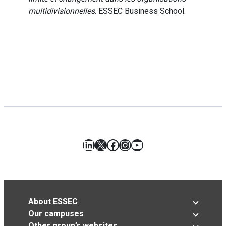
multidivisionnelles
. ESSEC Business School.
LinkedIn
X
Facebook
Instagram
YouTube
About ESSEC
Our campuses
Other group’s websites