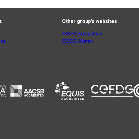
s
Other group’s websites
ESSEC Foundation
nse
ESSEC Alumni