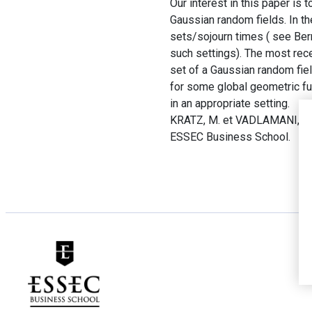
Our interest in this paper is 
Gaussian random fields. In th
sets/sojourn times ( see Be
such settings). The most rece
set of a Gaussian random field
for some global geometric fun
in an appropriate setting.
KRATZ, M. et VADLAMANI, S.
ESSEC Business School.