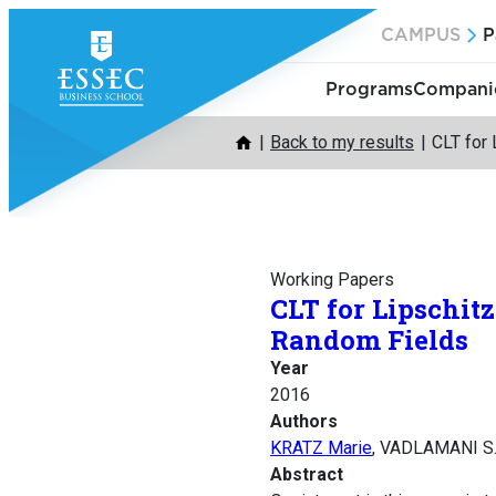
Skip
CAMPUS
P
to
content
Programs
Companie
Back to my results
CLT for 
Working Papers
CLT for Lipschit
Random Fields
Year
2016
Authors
KRATZ Marie
, VADLAMANI S
Abstract