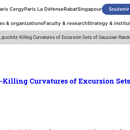
aris Cergy
Paris La Défense
Rabat
Singapour
Soutenir
s & organizations
Faculty & research
Strategy & institu
Lipschitz-Killing Curvatures of Excursion Sets of Gaussian Ran
z-Killing Curvatures of Excursion Set
.