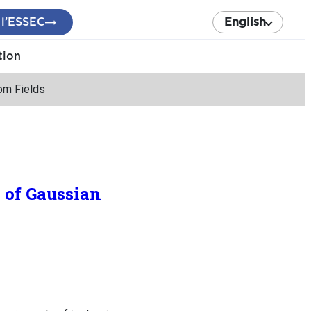
 l’ESSEC
English
tion
dom Fields
s of Gaussian