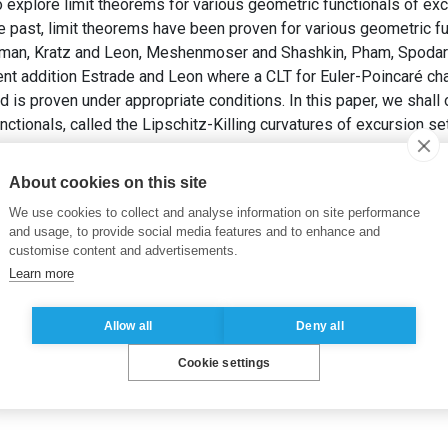
to explore limit theorems for various geometric functionals of ex
e past, limit theorems have been proven for various geometric f
rman, Kratz and Leon, Meshenmoser and Shashkin, Pham, Spodare
nt addition Estrade and Leon where a CLT for Euler-Poincaré cha
 is proven under appropriate conditions. In this paper, we shall 
ctionals, called the Lipschitz-Killing curvatures of excursion s
 (2016).
CLT for Lipschitz-Killing Curvatures of Excursion Sets
About cookies on this site
We use cookies to collect and analyse information on site performance
and usage, to provide social media features and to enhance and
customise content and advertisements.
Learn more
Allow all
Deny all
Cookie settings