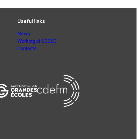
Useful links
News
Working at ESSEC
Contacts