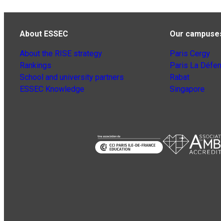
About ESSEC
Our campuse
About the RISE strategy
Paris Cergy
Rankings
Paris La Défe
School and university partners
Rabat
ESSEC Knowledge
Singapore