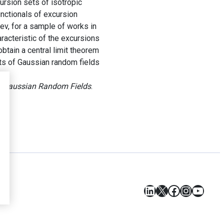
cursion sets of isotropic
unctionals of excursion
v, for a sample of works in
racteristic of the excursions
obtain a central limit theorem
ets of Gaussian random fields
 of Gaussian Random Fields
.
LinkedIn
X
Facebook
Instagr
YouT