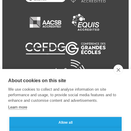
About cookies on this site
We use cookies to collect and analyse information on site
performance and usage, to provide social media features and to
enhance and customise content and advertisements.
Learn more
Allow all
© 2024 ESSEC Business
Legal notice
–
Data