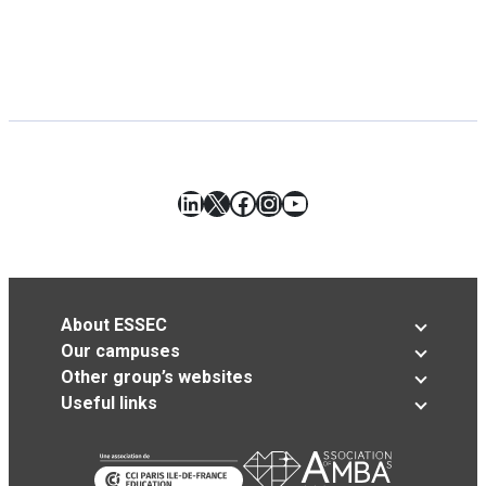
LinkedIn
X
Facebook
Instagram
YouTube
About ESSEC
Our campuses
Other group’s websites
Useful links