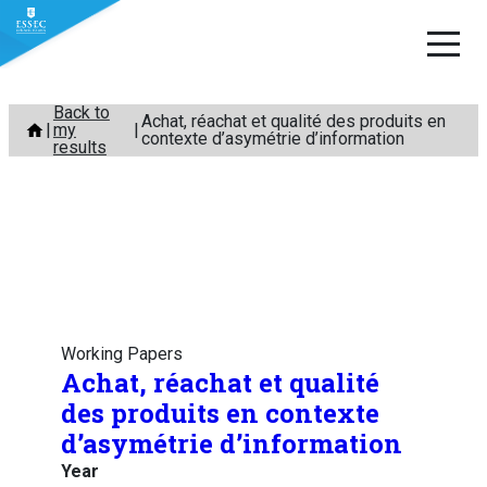
Skip
Back to
Achat, réachat et qualité des produits en
my
to
contexte d’asymétrie d’information
results
content
Working Papers
Achat, réachat et qualité
des produits en contexte
d’asymétrie d’information
Year