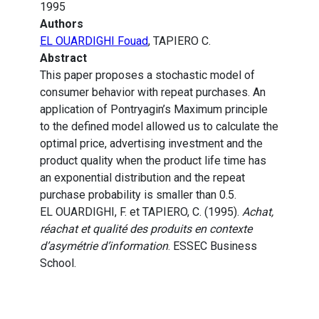
1995
Authors
EL OUARDIGHI Fouad
, TAPIERO C.
Abstract
This paper proposes a stochastic model of
consumer behavior with repeat purchases. An
application of Pontryagin’s Maximum principle
to the defined model allowed us to calculate the
optimal price, advertising investment and the
product quality when the product life time has
an exponential distribution and the repeat
purchase probability is smaller than 0.5.
EL OUARDIGHI, F. et TAPIERO, C. (1995).
Achat,
réachat et qualité des produits en contexte
d’asymétrie d’information
. ESSEC Business
School.