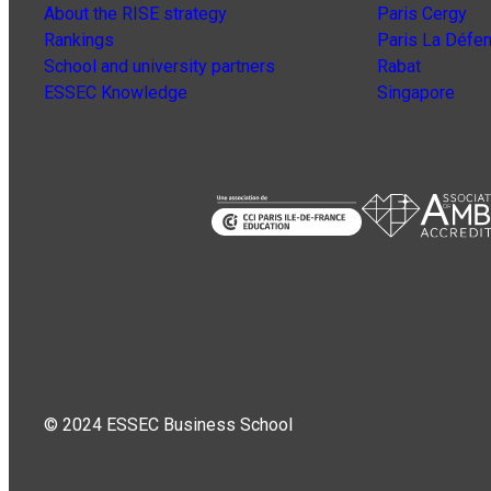
About the RISE strategy
Paris Cergy
Rankings
Paris La Défe
School and university partners
Rabat
ESSEC Knowledge
Singapore
© 2024 ESSEC Business School