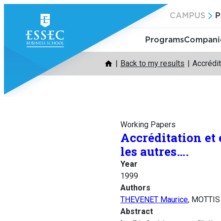
Skip
CAMPUS
P
to
content
Programs
Companie
Back to my results
Accrédit
Working Papers
Accréditation et
les autres….
Year
1999
Authors
THEVENET Maurice
, MOTTIS
Abstract