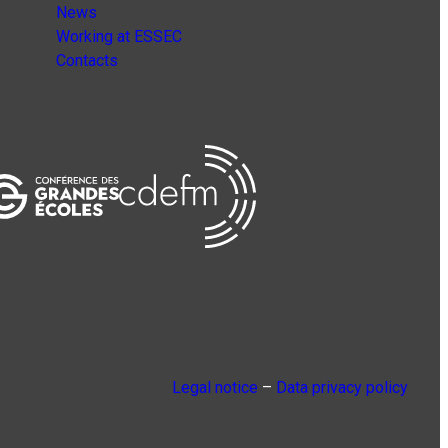
News
Working at ESSEC
Contacts
Legal notice
–
Data privacy policy