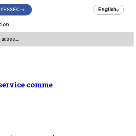
 l’ESSEC
English
tion
 autres….
n service comme