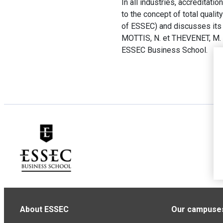
In all industries, accreditati
to the concept of total qual
of ESSEC) and discusses its c
MOTTIS, N. et THEVENET, M.
ESSEC Business School.
About ESSEC
Our campuse