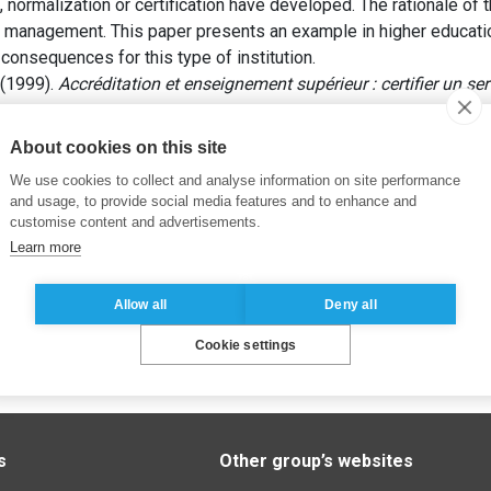
on, normalization or certification have developed. The rationale o
ity management. This paper presents an example in higher educat
onsequences for this type of institution.
 (1999).
Accréditation et enseignement supérieur : certifier un s
About cookies on this site
We use cookies to collect and analyse information on site performance
and usage, to provide social media features and to enhance and
customise content and advertisements.
Learn more
Allow all
Deny all
Cookie settings
s
Other group’s websites