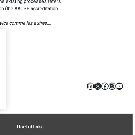
f the existing processes refers
ion (the AACSB accreditation
ervice comme les autres….
LinkedIn
X
Facebook
Instagr
YouT
Useful links