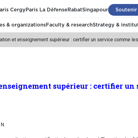
aris Cergy
Paris La Défense
Rabat
Singapour
Soutenir
s & organizations
Faculty & research
Strategy & institu
ation et enseignement supérieur : certifier un service comme les
 enseignement supérieur : certifier u
 N.