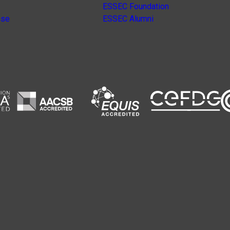
ESSEC Foundation
nse
ESSEC Alumni