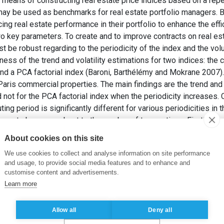
 means of constructing real estate price indices based on a rep
may be used as benchmarks for real estate portfolio managers. Bu
cing real estate performance in their portfolio to enhance the effi
 two key parameters. To create and to improve contracts on real es
st be robust regarding to the periodicity of the index and the vo
ness of the trend and volatility estimations for two indices: the
and a PCA factorial index (Baroni, Barthélémy and Mokrane 2007)
ris commercial properties. The main findings are the trend and v
not for the PCA factorial index when the periodicity increases. C
ing period is significantly different for various periodicities in
eems to be more robust to the number of transactions. Firstly, w
taset. Finally we test the impact of the number of transactions 
About cookies on this site
index and we give an interpretation of the results.
We use cookies to collect and analyse information on site performance
 et MOKRANE, M. (2009).
A Repeat Sales Index Robust to Small
and usage, to provide social media features and to enhance and
customise content and advertisements.
Learn more
ventes répétées
,
Volume transactions immobilières
Allow all
Deny all