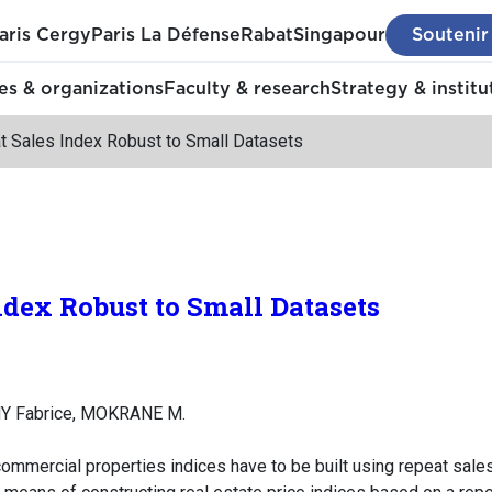
aris Cergy
Paris La Défense
Rabat
Singapour
Soutenir
s & organizations
Faculty & research
Strategy & institu
t Sales Index Robust to Small Datasets
ndex Robust to Small Datasets
Y Fabrice, MOKRANE M.
ommercial properties indices have to be built using repeat sales