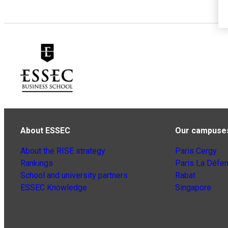
About ESSEC
Our campuse
About the RISE strategy
Paris Cergy
Rankings
Paris La Défe
School and university partners
Rabat
ESSEC Knowledge
Singapore