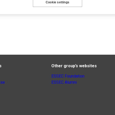
Cookie settings
s
Other group’s websites
ESSEC Foundation
nse
ESSEC Alumni