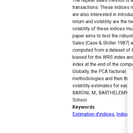
The repeat sales method is a
transactions. These indices 
are also interested in introdu
return and volatility are the
volatility of these indices mu
paper aims to test the robust
Sales (Case & Shiller 1987) 
computed from a dataset of Pa
biased for the WRS index and 
index at the end of the comput
Globally, the PCA factorial s
methodologies and then the da
volatility estimates for each 
BARONI, M., BARTHELEMY, F.
School.
Keywords
Estimation d’indices
,
Indice 