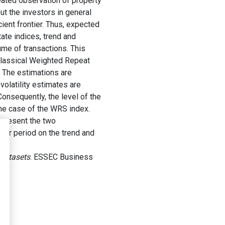
eated observation of property
t the investors in general
cient frontier. Thus, expected
tate indices, trend and
lume of transactions. This
 classical Weighted Repeat
. The estimations are
olatility estimates are
onsequently, the level of the
 the case of the WRS index.
e present the two
per period on the trend and
 Datasets
. ESSEC Business