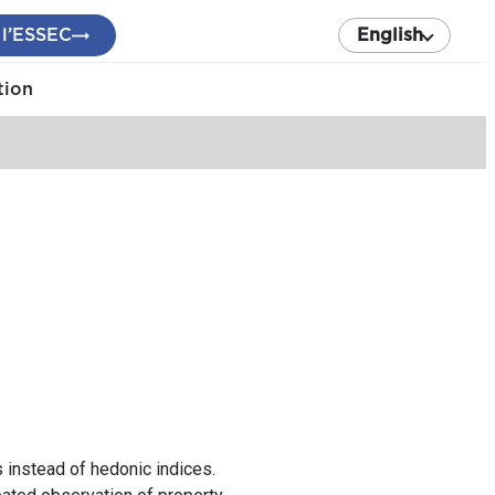
 l’ESSEC
English
tion
 instead of hedonic indices.