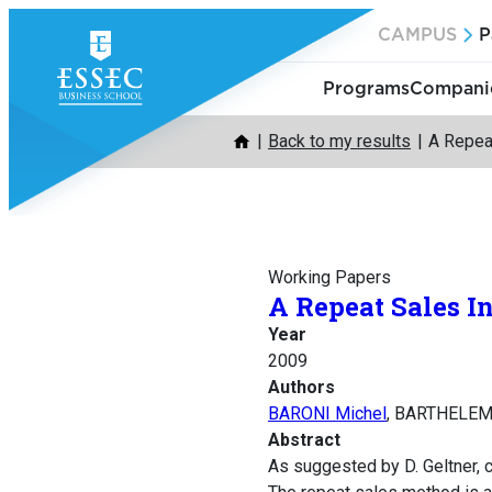
Skip
CAMPUS
P
to
content
Programs
Companie
Back to my results
A Repea
Working Papers
A Repeat Sales I
Year
2009
Authors
BARONI Michel
, BARTHELEM
Abstract
As suggested by D. Geltner, c