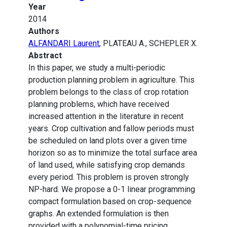
Year
2014
Authors
ALFANDARI Laurent
, PLATEAU A., SCHEPLER X.
Abstract
In this paper, we study a multi-periodic
production planning problem in agriculture. This
problem belongs to the class of crop rotation
planning problems, which have received
increased attention in the literature in recent
years. Crop cultivation and fallow periods must
be scheduled on land plots over a given time
horizon so as to minimize the total surface area
of land used, while satisfying crop demands
every period. This problem is proven strongly
NP-hard. We propose a 0-1 linear programming
compact formulation based on crop-sequence
graphs. An extended formulation is then
provided with a polynomial-time pricing