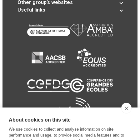
Other group’s websites
Useful links
About cookies on this site
We use cookies to collect and analyse information on site
performance and usage, to provide social media features and to