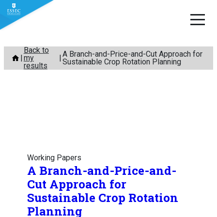
Skip
Back to
A Branch-and-Price-and-Cut Approach for
my
to
Sustainable Crop Rotation Planning
results
content
Working Papers
A Branch-and-Price-and-
Cut Approach for
Sustainable Crop Rotation
Planning