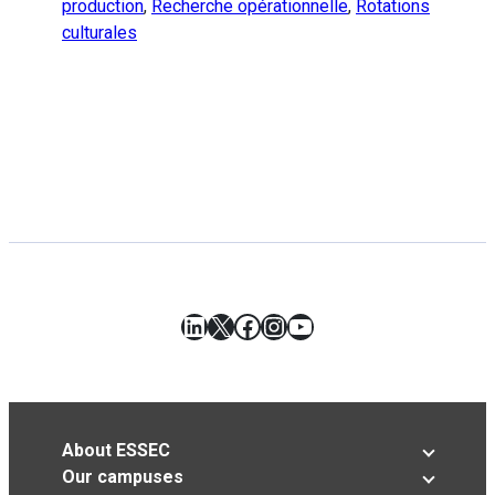
production
,
Recherche opérationnelle
,
Rotations
culturales
LinkedIn
X
Facebook
Instagram
YouTube
About ESSEC
Our campuses