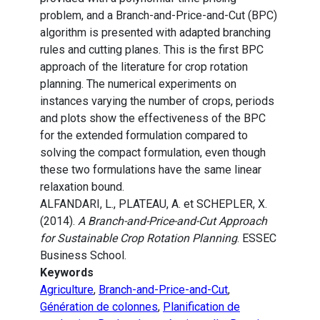
problem, and a Branch-and-Price-and-Cut (BPC)
algorithm is presented with adapted branching
rules and cutting planes. This is the first BPC
approach of the literature for crop rotation
planning. The numerical experiments on
instances varying the number of crops, periods
and plots show the effectiveness of the BPC
for the extended formulation compared to
solving the compact formulation, even though
these two formulations have the same linear
relaxation bound.
ALFANDARI, L., PLATEAU, A. et SCHEPLER, X.
(2014).
A Branch-and-Price-and-Cut Approach
for Sustainable Crop Rotation Planning
. ESSEC
Business School.
Keywords
Agriculture
,
Branch-and-Price-and-Cut
,
Génération de colonnes
,
Planification de