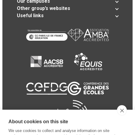
Our campuses
Other group’s websites
Useful links
About cookies on this site
We use cookies to collect and analyse information on site