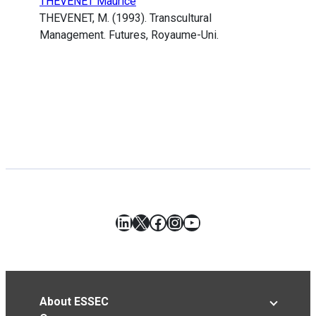
THEVENET Maurice
THEVENET, M. (1993). Transcultural
Management. Futures, Royaume-Uni.
LinkedIn
X
Facebook
Instagram
YouTube
About ESSEC