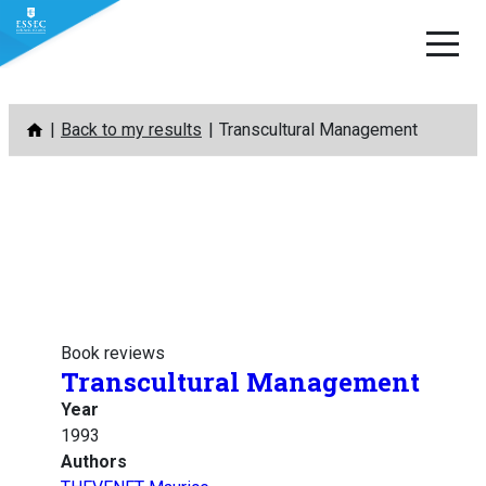
Skip
Back to my results
Transcultural Management
to
content
Book reviews
Transcultural Management
Year
1993
Authors