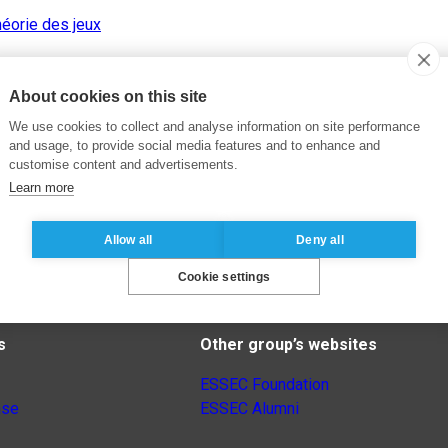
éorie des jeux
About cookies on this site
We use cookies to collect and analyse information on site performance
and usage, to provide social media features and to enhance and
customise content and advertisements.
Learn more
Allow all
Deny all
Cookie settings
s
Other group’s websites
ESSEC Foundation
nse
ESSEC Alumni