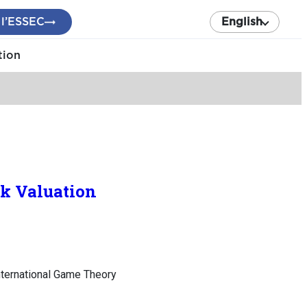
 l’ESSEC
English
tion
k Valuation
nternational Game Theory