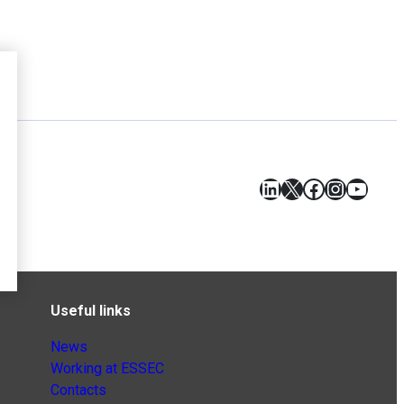
LinkedIn
X
Facebook
Instagr
YouT
Useful links
News
Working at ESSEC
Contacts