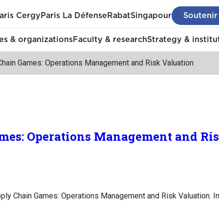
aris Cergy
Paris La Défense
Rabat
Singapour
Soutenir
s & organizations
Faculty & research
Strategy & institu
Chain Games: Operations Management and Risk Valuation
mes: Operations Management and Ris
pply Chain Games: Operations Management and Risk Valuation. I