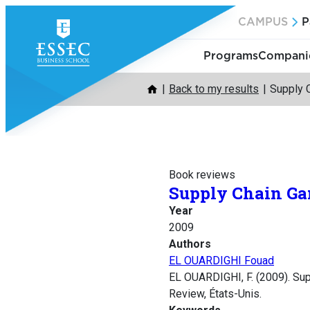
Skip
CAMPUS
P
to
content
Programs
Companie
Back to my results
Supply 
Book reviews
Supply Chain Ga
Year
2009
Authors
EL OUARDIGHI Fouad
EL OUARDIGHI, F. (2009). Su
Review, États-Unis.