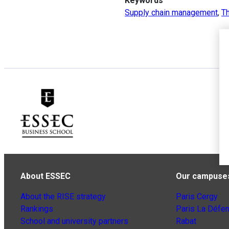
Keywords
Supply chain management
,
Th
About ESSEC
Our campuse
About the RISE strategy
Paris Cergy
Rankings
Paris La Défe
School and university partners
Rabat