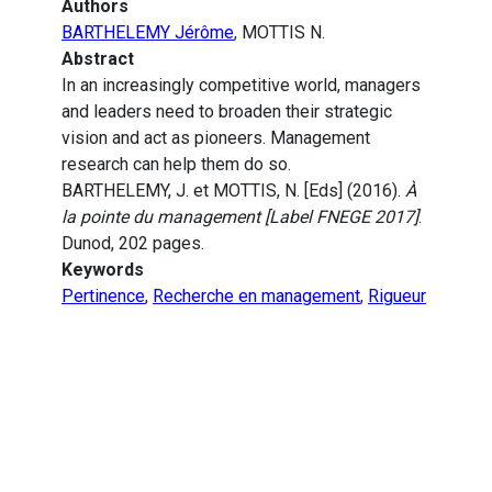
Authors
BARTHELEMY Jérôme
, MOTTIS N.
Abstract
In an increasingly competitive world, managers
and leaders need to broaden their strategic
vision and act as pioneers. Management
research can help them do so.
BARTHELEMY, J. et MOTTIS, N. [Eds] (2016).
À
la pointe du management [Label FNEGE 2017]
.
Dunod, 202 pages.
Keywords
Pertinence
,
Recherche en management
,
Rigueur