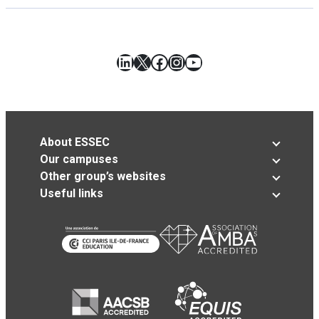
LinkedIn
X
Facebook
Instagram
YouTube
About ESSEC
Our campuses
Other group’s websites
Useful links