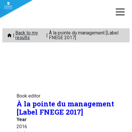
Skip
Back to my
À la pointe du management [Label
to
results
FNEGE 2017]
content
Book editor
À la pointe du management
[Label FNEGE 2017]
Year
2016