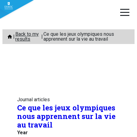
Skip
Back to my
Ce que les jeux olympiques nous
to
results
apprennent sur la vie au travail
content
Journal articles
Ce que les jeux olympiques
nous apprennent sur la vie
au travail
Year