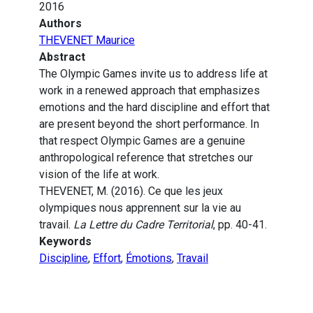
2016
Authors
THEVENET Maurice
Abstract
The Olympic Games invite us to address life at
work in a renewed approach that emphasizes
emotions and the hard discipline and effort that
are present beyond the short performance. In
that respect Olympic Games are a genuine
anthropological reference that stretches our
vision of the life at work.
THEVENET, M. (2016). Ce que les jeux
olympiques nous apprennent sur la vie au
travail.
La Lettre du Cadre Territorial
, pp. 40-41.
Keywords
Discipline
,
Effort
,
Émotions
,
Travail