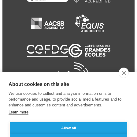
About cookies on this site
We use cookies to collect and analyse information on site
performance and usage, to provide social media features and to
enhance and customise content and advertisements.
Learn more
Allow all
© 2024 ESSEC Business
Legal notice
–
Data