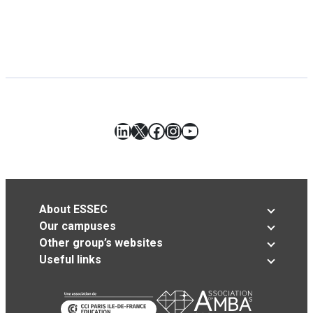
LinkedIn
X
Facebook
Instagram
YouTube
About ESSEC
Our campuses
Other group’s websites
Useful links