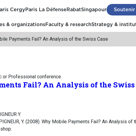
aris Cergy
Paris La Défense
Rabat
Singapour
Soutenir
s & organizations
Faculty & research
Strategy & institu
ile Payments Fail? An Analysis of the Swiss Case
c or Professional conference
ents Fail? An Analysis of the Swiss
PIGNEUR Y.
PIGNEUR, Y. (2008). Why Mobile Payments Fail? An Analysis of 
kshop.