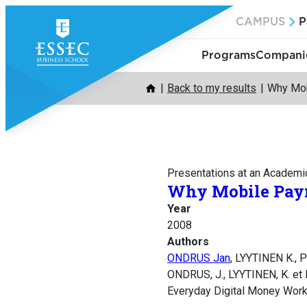
Skip
CAMPUS
P
to
content
Programs
Companie
Back to my results
Why Mob
Presentations at an Academi
Why Mobile Paym
Year
2008
Authors
ONDRUS Jan
, LYYTINEN K., 
ONDRUS, J., LYYTINEN, K. et 
Everyday Digital Money Wor