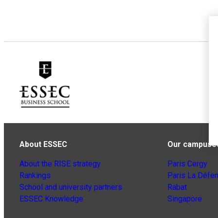
About ESSEC
Our campuse
About the RISE strategy
Paris Cergy
Rankings
Paris La Défe
School and university partners
Rabat
ESSEC Knowledge
Singapore