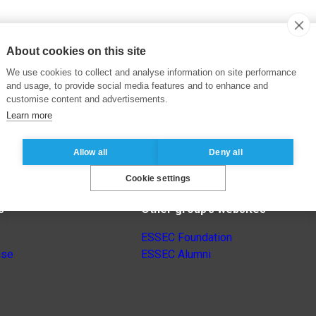
About cookies on this site
We use cookies to collect and analyse information on site performance
and usage, to provide social media features and to enhance and
customise content and advertisements.
Learn more
Allow all
Deny all
Cookie settings
s
Other group’s websites
ESSEC Foundation
nse
ESSEC Alumni