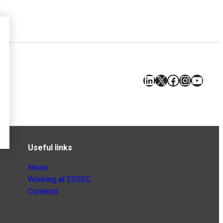
LinkedIn
X
Facebook
Instagr
YouT
Useful links
News
Working at ESSEC
Contacts