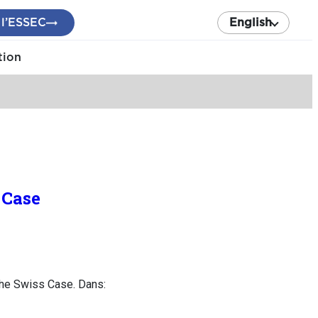
 l’ESSEC
English
tion
 Case
the Swiss Case. Dans: