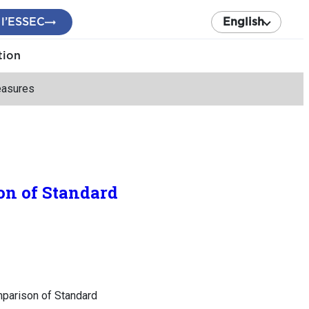
 l’ESSEC
English
tion
easures
on of Standard
mparison of Standard