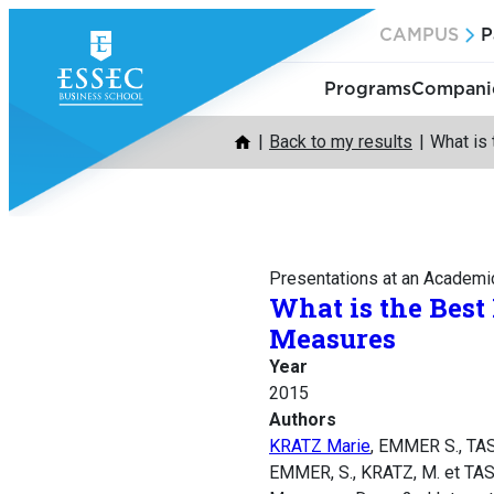
Skip
CAMPUS
P
to
content
Programs
Companie
Back to my results
What is
Presentations at an Academi
What is the Best
Measures
Year
2015
Authors
KRATZ Marie
, EMMER S., TA
EMMER, S., KRATZ, M. et TASC