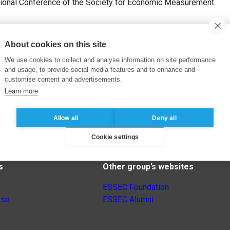
tional Conference of the Society for Economic Measurement.
About cookies on this site
We use cookies to collect and analyse information on site performance
and usage, to provide social media features and to enhance and
customise content and advertisements.
Learn more
Allow all
Deny all
Cookie settings
s
Other group’s websites
ESSEC Foundation
nse
ESSEC Alumni