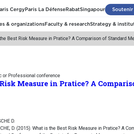
aris Cergy
Paris La Défense
Rabat
Singapour
Soutenir
s & organizations
Faculty & research
Strategy & institu
 the Best Risk Measure in Pratice? A Comparison of Standard M
c or Professional conference
 Risk Measure in Pratice? A Comparis
SCHE D.
HE, D. (2015). What is the Best Risk Measure in Pratice? A Co