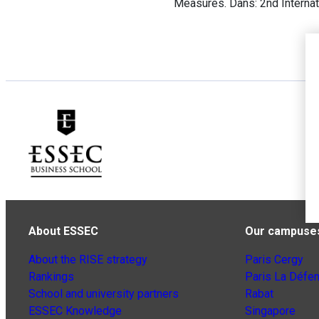
Measures. Dans: 2nd Interna
About ESSEC
Our campuse
About the RISE strategy
Paris Cergy
Rankings
Paris La Défe
School and university partners
Rabat
ESSEC Knowledge
Singapore