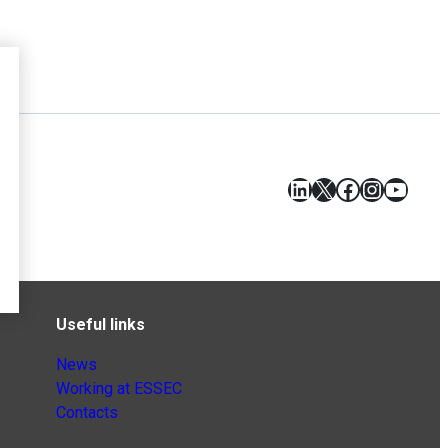
LinkedIn
X
Facebook
Instagr
YouT
Useful links
News
Working at ESSEC
Contacts