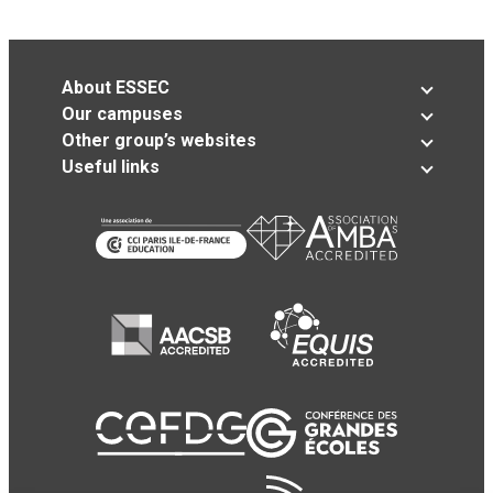
About ESSEC
Our campuses
Other group’s websites
Useful links