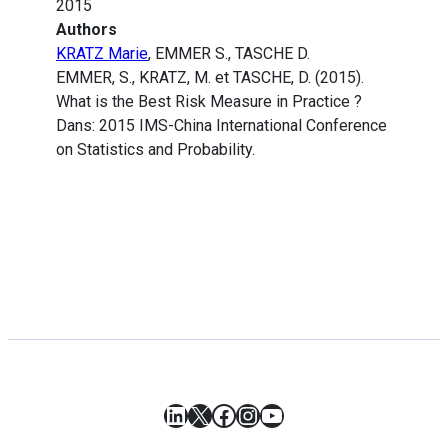
2015
Authors
KRATZ Marie
, EMMER S., TASCHE D.
EMMER, S., KRATZ, M. et TASCHE, D. (2015).
What is the Best Risk Measure in Practice ?
Dans: 2015 IMS-China International Conference
on Statistics and Probability.
LinkedIn
X
Facebook
Instagram
YouTube