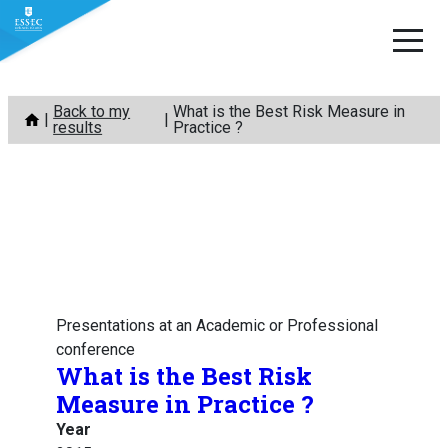
Skip
Back to my
What is the Best Risk Measure in
to
results
Practice ?
content
Presentations at an Academic or Professional
conference
What is the Best Risk
Measure in Practice ?
Year