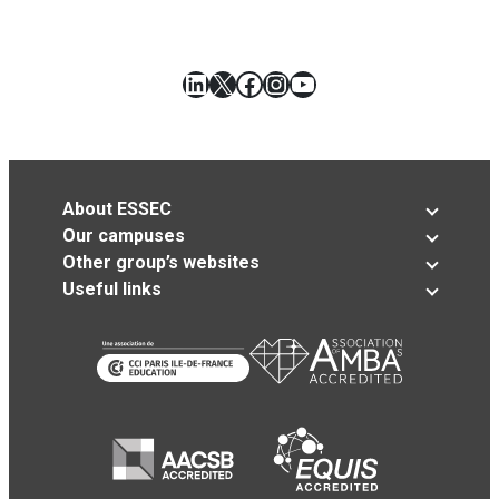
LinkedIn
X
Facebook
Instagram
YouTube
About ESSEC
Our campuses
Other group’s websites
Useful links