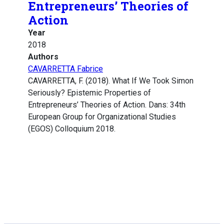
Entrepreneurs’ Theories of
Action
Year
2018
Authors
CAVARRETTA Fabrice
CAVARRETTA, F. (2018). What If We Took Simon
Seriously? Epistemic Properties of
Entrepreneurs’ Theories of Action. Dans: 34th
European Group for Organizational Studies
(EGOS) Colloquium 2018.