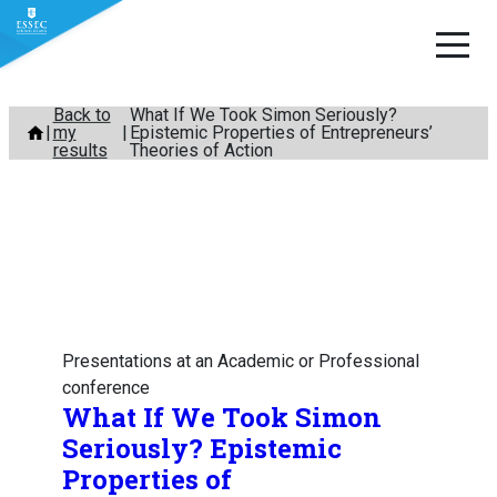
Skip
Back to
What If We Took Simon Seriously?
my
Epistemic Properties of Entrepreneurs’
to
results
Theories of Action
content
Presentations at an Academic or Professional
conference
What If We Took Simon
Seriously? Epistemic
Properties of