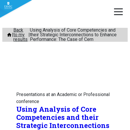
Skip
Back
Using Analysis of Core Competencies and
to my
their Strategic Interconnections to Enhance
to
results
Performance: The Case of Cern
content
Presentations at an Academic or Professional
conference
Using Analysis of Core
Competencies and their
Strategic Interconnections