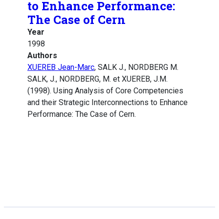
to Enhance Performance:
The Case of Cern
Year
1998
Authors
XUEREB Jean-Marc
, SALK J., NORDBERG M.
SALK, J., NORDBERG, M. et XUEREB, J.M.
(1998). Using Analysis of Core Competencies
and their Strategic Interconnections to Enhance
Performance: The Case of Cern.