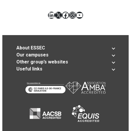
LinkedIn
X
Facebook
Instagram
YouTube
About ESSEC
Our campuses
Other group’s websites
Useful links