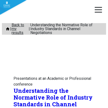
Skip
Back to
Understanding the Normative Role of
my
Industry Standards in Channel
to
results
Negotiations
content
Presentations at an Academic or Professional
conference
Understanding the
Normative Role of Industry
Standards in Channel