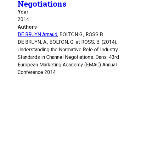
Negotiations
Year
2014
Authors
DE BRUYN Arnaud
, BOLTON G., ROSS B.
DE BRUYN, A., BOLTON, G. et ROSS, B. (2014).
Understanding the Normative Role of Industry
Standards in Channel Negotiations. Dans: 43rd
European Marketing Academy (EMAC) Annual
Conference 2014.