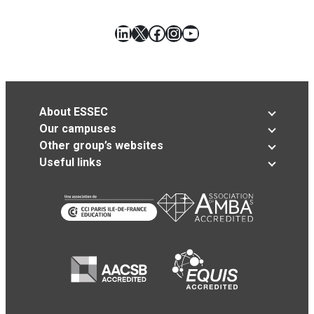
LinkedIn
X
Facebook
Instagram
YouTube
About ESSEC
Our campuses
Other group’s websites
Useful links