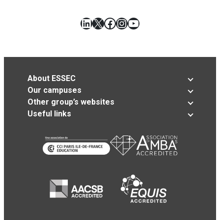
LinkedIn
X
Facebook
Instagram
YouTube
About ESSEC
Our campuses
Other group’s websites
Useful links