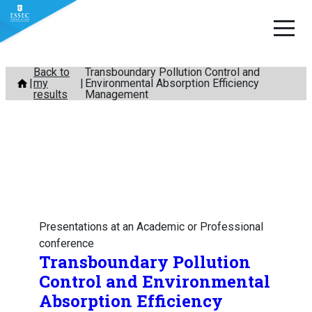
Skip
Back to
Transboundary Pollution Control and
my
Environmental Absorption Efficiency
to
results
Management
content
Presentations at an Academic or Professional
conference
Transboundary Pollution
Control and Environmental
Absorption Efficiency