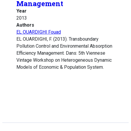
Management
Year
2013
Authors
EL OUARDIGHI Fouad
EL OUARDIGHI, F. (2013). Transboundary
Pollution Control and Environmental Absorption
Efficiency Management. Dans: 5th Viennese
Vintage Workshop on Heterogeneous Dynamic
Models of Economic & Population System.