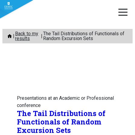
Skip
Back to my
The Tail Distributions of Functionals of
to
results
Random Excursion Sets
content
Presentations at an Academic or Professional
conference
The Tail Distributions of
Functionals of Random
Excursion Sets