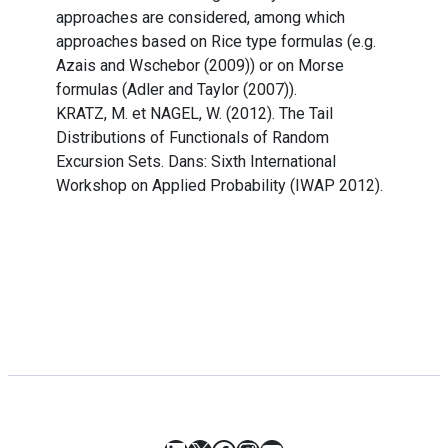
approaches are considered, among which
approaches based on Rice type formulas (e.g.
Azais and Wschebor (2009)) or on Morse
formulas (Adler and Taylor (2007)).
KRATZ, M. et NAGEL, W. (2012). The Tail
Distributions of Functionals of Random
Excursion Sets. Dans: Sixth International
Workshop on Applied Probability (IWAP 2012).