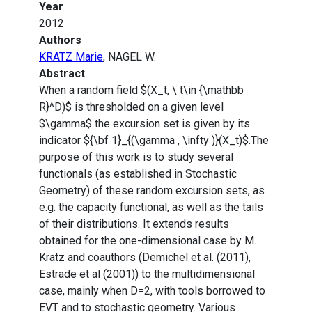
Year
2012
Authors
KRATZ Marie
, NAGEL W.
Abstract
When a random field $(X_t, \ t\in {\mathbb
R}^D)$ is thresholded on a given level
$\gamma$ the excursion set is given by its
indicator ${\bf 1}_{(\gamma , \infty )}(X_t)$.The
purpose of this work is to study several
functionals (as established in Stochastic
Geometry) of these random excursion sets, as
e.g. the capacity functional, as well as the tails
of their distributions. It extends results
obtained for the one-dimensional case by M.
Kratz and coauthors (Demichel et al. (2011),
Estrade et al (2001)) to the multidimensional
case, mainly when D=2, with tools borrowed to
EVT and to stochastic geometry. Various