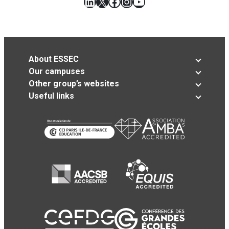
LinkedIn
X
Facebook
Instagram
YouTube
About ESSEC
Our campuses
Other group’s websites
Useful links