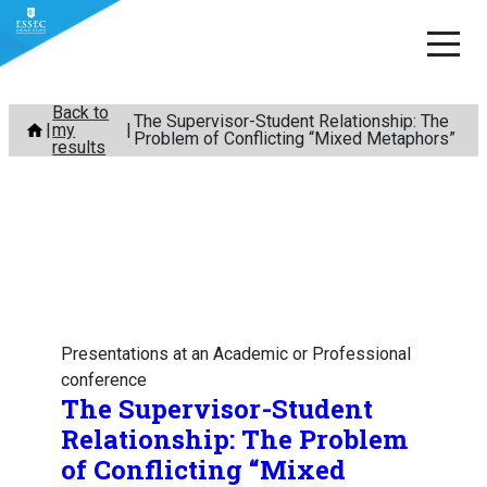
Skip
Back to
The Supervisor-Student Relationship: The
my
to
Problem of Conflicting “Mixed Metaphors”
results
content
Presentations at an Academic or Professional
conference
The Supervisor-Student
Relationship: The Problem
of Conflicting “Mixed