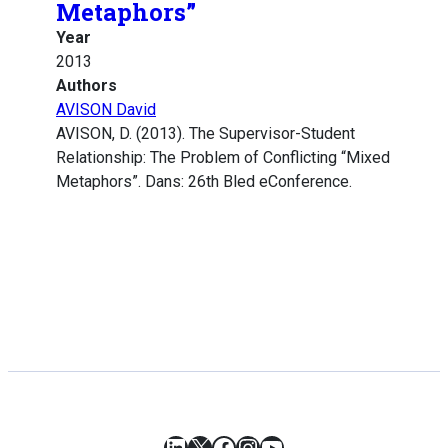
Metaphors”
Year
2013
Authors
AVISON David
AVISON, D. (2013). The Supervisor-Student
Relationship: The Problem of Conflicting “Mixed
Metaphors”. Dans: 26th Bled eConference.
LinkedIn
X
Facebook
Instagram
YouTube