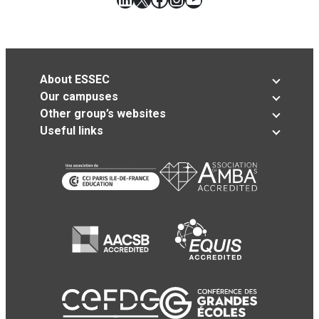
About ESSEC
Our campuses
Other group’s websites
Useful links