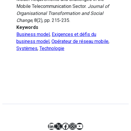
Mobile Telecommunication Sector.
Journal of
Organisational Transformation and Social
Change
, 8(2), pp. 215-235.
Keywords
Business model
,
Exigences et défis du
business model
,
Opérateur de réseau mobile
,
Systèmes
,
Technologie
LinkedIn
X
Facebook
Instagram
YouTube