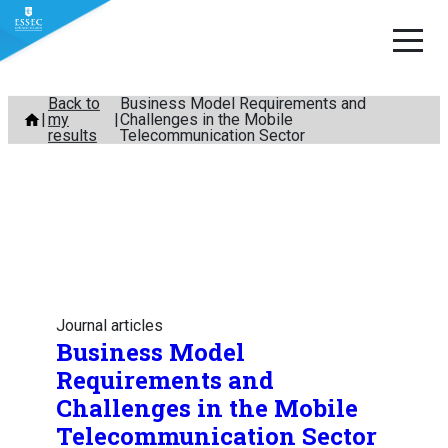
Skip
Back to
Business Model Requirements and
my
Challenges in the Mobile
to
results
Telecommunication Sector
content
Journal articles
Business Model
Requirements and
Challenges in the Mobile
Telecommunication Sector