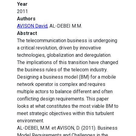
Year
2011
Authors
AVISON David
, AL-DEBEI M.M.
Abstract
The telecommunication business is undergoing
a critical revolution, driven by innovative
technologies, globalization and deregulation.
The implications of this transition have changed
the business rules of the telecom industry.
Designing a business model (BM) for a mobile
network operator is complex and requires
multiple actors to balance different and often
conflicting design requirements. This paper
looks at what constitutes the most viable BM to
meet strategic objectives within this turbulent
environment.
AL-DEBEI, M.M. et AVISON, D. (2011). Business
Model Requirements and Challenges in the