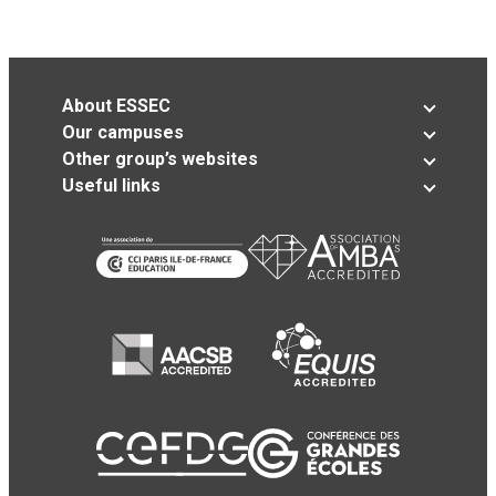
About ESSEC
Our campuses
Other group’s websites
Useful links