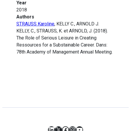
Year
2018
Authors
STRAUSS Karoline
, KELLY C., ARNOLD J.
KELLY, C., STRAUSS, K. et ARNOLD, J. (2018).
The Role of Serious Leisure in Creating
Ressources for a Substainable Career. Dans:
78th Academy of Management Annual Meeting.
LinkedIn
X
Facebook
Instagram
YouTube