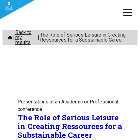
Skip
Back to
The Role of Serious Leisure in Creating
my
to
Ressources for a Substainable Career
results
content
Presentations at an Academic or Professional
conference
The Role of Serious Leisure
in Creating Ressources for a
Substainable Career