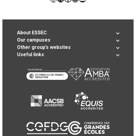
About ESSEC
Our campuses
Other group’s websites
Useful links