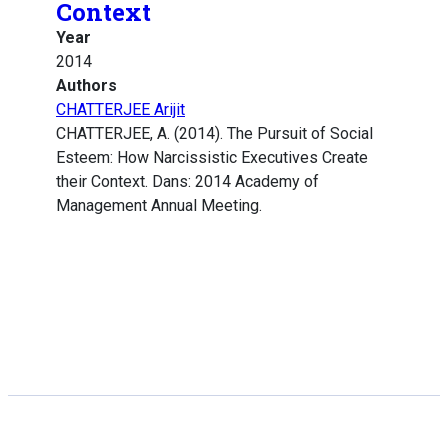
Context
Year
2014
Authors
CHATTERJEE Arijit
CHATTERJEE, A. (2014). The Pursuit of Social
Esteem: How Narcissistic Executives Create
their Context. Dans: 2014 Academy of
Management Annual Meeting.