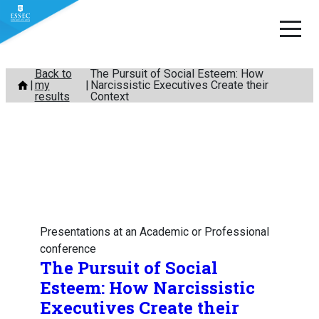
Skip
Back to
The Pursuit of Social Esteem: How
my
Narcissistic Executives Create their
to
results
Context
content
Presentations at an Academic or Professional
conference
The Pursuit of Social
Esteem: How Narcissistic
Executives Create their