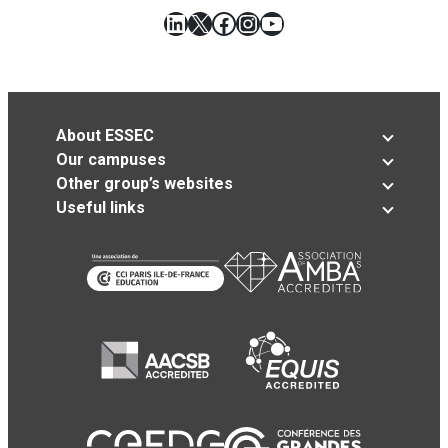
LinkedIn
X
Facebook
Instagram
YouTube
About ESSEC
Our campuses
Other group’s websites
Useful links