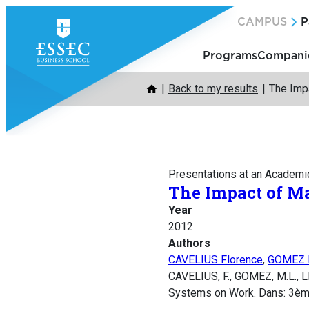
Skip
CAMPUS
P
to
content
Programs
Companie
Back to my results
The Imp
Presentations at an Academi
The Impact of M
Year
2012
Authors
CAVELIUS Florence
,
GOMEZ M
CAVELIUS, F., GOMEZ, M.L., L
Systems on Work. Dans: 3èm