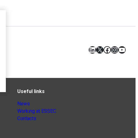
LinkedIn
X
Facebook
Instagr
YouT
Useful links
News
Working at ESSEC
Contacts