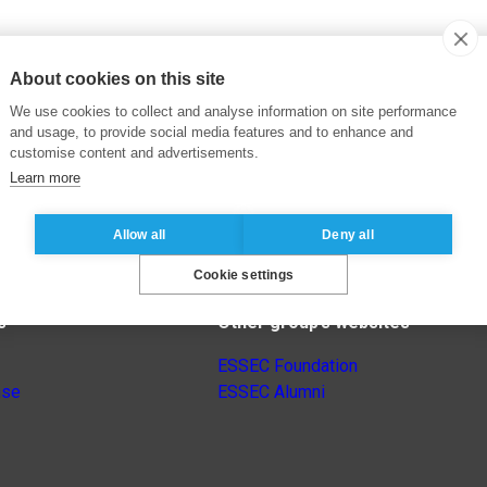
About cookies on this site
We use cookies to collect and analyse information on site performance
and usage, to provide social media features and to enhance and
customise content and advertisements.
Learn more
Allow all
Deny all
Cookie settings
s
Other group’s websites
ESSEC Foundation
nse
ESSEC Alumni