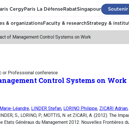
aris Cergy
Paris La Défense
Rabat
Singapour
Soutenir
s & organizations
Faculty & research
Strategy & institu
act of Management Control Systems on Work
c or Professional conference
anagement Control Systems on Work
arie-Léandre
,
LINDER Stefan
,
LORINO Philippe
,
ZICARI Adrian
INDER, S., LORINO, P., MOTTIS, N. et ZICARI, A. (2012). The Imp
e Etats Généraux du Management 2012: Nouvelles Frontières 