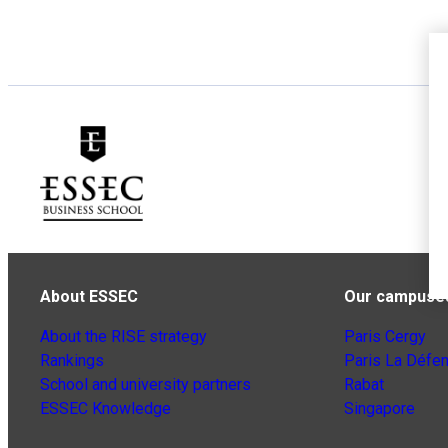
About ESSEC
Our campuse
About the RISE strategy
Paris Cergy
Rankings
Paris La Défe
School and university partners
Rabat
ESSEC Knowledge
Singapore