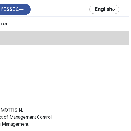
 l’ESSEC
English
tion
, MOTTIS N.
act of Management Control
du Management.