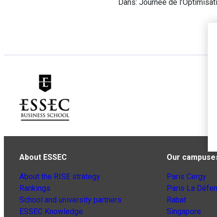
Dans: Journée de l’Optimisat
About ESSEC
Our campuse
About the RISE strategy
Paris Cergy
Rankings
Paris La Défe
School and university partners
Rabat
ESSEC Knowledge
Singapore