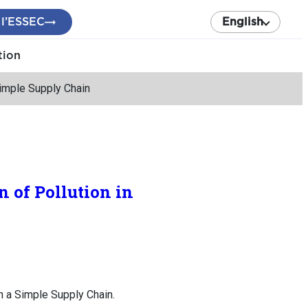
 l’ESSEC
English
tion
Simple Supply Chain
 of Pollution in
n a Simple Supply Chain.