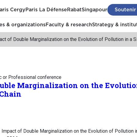
aris Cergy
Paris La Défense
Rabat
Singapour
Soutenir
s & organizations
Faculty & research
Strategy & institu
ct of Double Marginalization on the Evolution of Pollution in a 
c or Professional conference
uble Marginalization on the Evolution
 Chain
Impact of Double Marginalization on the Evolution of Pollution i