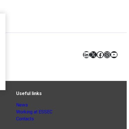
LinkedIn
X
Facebook
Instagr
YouT
Useful links
News
Working at ESSEC
Contacts