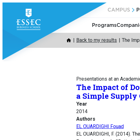
Skip
CAMPUS
P
to
content
Programs
Companie
Back to my results
The Impa
Presentations at an Academi
The Impact of Do
a Simple Supply
Year
2014
Authors
EL OUARDIGHI Fouad
EL OUARDIGHI, F. (2014). The 