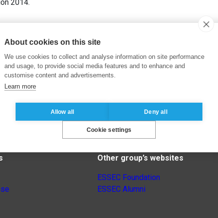
ion 2014.
About cookies on this site
We use cookies to collect and analyse information on site performance
and usage, to provide social media features and to enhance and
customise content and advertisements.
Learn more
Allow all
Deny all
Cookie settings
s
Other group’s websites
ESSEC Foundation
nse
ESSEC Alumni