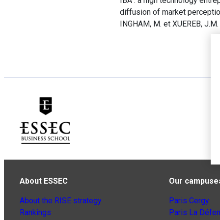
IBA : a high technology entre
diffusion of market perceptio
INGHAM, M. et XUEREB, J.M. 
About ESSEC
Our campuse
About the RISE strategy
Paris Cergy
Rankings
Paris La Défe