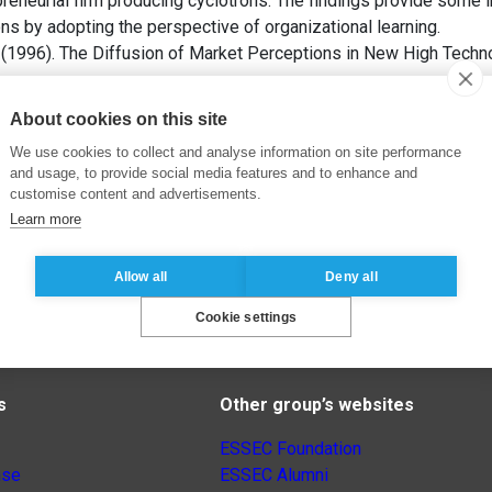
preneurial firm producing cyclotrons. The findings provide some 
ns by adopting the perspective of organizational learning.
(1996). The Diffusion of Market Perceptions in New High Techn
About cookies on this site
We use cookies to collect and analyse information on site performance
and usage, to provide social media features and to enhance and
customise content and advertisements.
Learn more
Allow all
Deny all
Cookie settings
s
Other group’s websites
ESSEC Foundation
nse
ESSEC Alumni