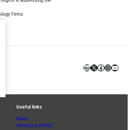
insights in addressing the
ology Firms.
LinkedIn
X
Facebook
Instagr
YouT
Useful links
News
Working at ESSEC