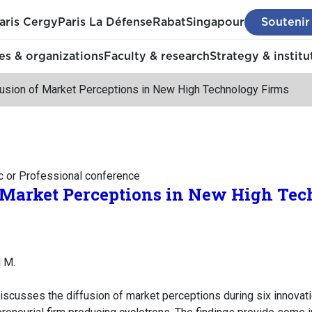
aris Cergy
Paris La Défense
Rabat
Singapour
Soutenir
s & organizations
Faculty & research
Strategy & institu
fusion of Market Perceptions in New High Technology Firms
c or Professional conference
f Market Perceptions in New High Te
 M.
iscusses the diffusion of market perceptions during six innova