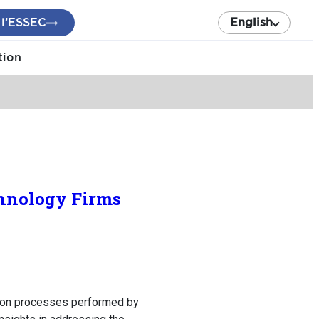
 l’ESSEC
English
tion
chnology Firms
tion processes performed by