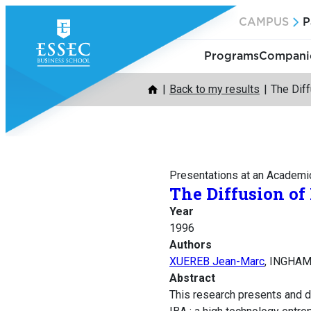
Skip
CAMPUS
P
to
content
Programs
Companie
Back to my results
The Dif
Presentations at an Academi
The Diffusion o
Year
1996
Authors
XUEREB Jean-Marc
, INGHAM
Abstract
This research presents and d