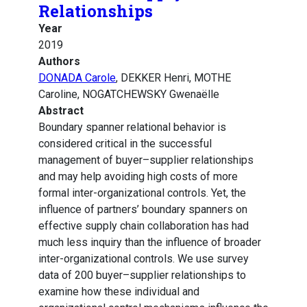
Relationships
Year
2019
Authors
DONADA Carole
, DEKKER Henri, MOTHE
Caroline, NOGATCHEWSKY Gwenaëlle
Abstract
Boundary spanner relational behavior is
considered critical in the successful
management of buyer–supplier relationships
and may help avoiding high costs of more
formal inter-organizational controls. Yet, the
influence of partners’ boundary spanners on
effective supply chain collaboration has had
much less inquiry than the influence of broader
inter-organizational controls. We use survey
data of 200 buyer–supplier relationships to
examine how these individual and