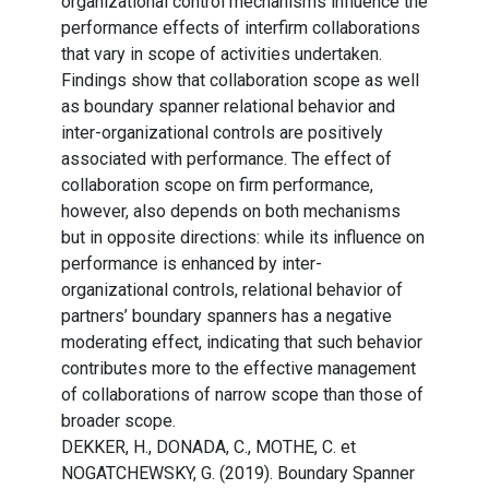
organizational control mechanisms influence the
performance effects of interfirm collaborations
that vary in scope of activities undertaken.
Findings show that collaboration scope as well
as boundary spanner relational behavior and
inter-organizational controls are positively
associated with performance. The effect of
collaboration scope on firm performance,
however, also depends on both mechanisms
but in opposite directions: while its influence on
performance is enhanced by inter-
organizational controls, relational behavior of
partners’ boundary spanners has a negative
moderating effect, indicating that such behavior
contributes more to the effective management
of collaborations of narrow scope than those of
broader scope.
DEKKER, H., DONADA, C., MOTHE, C. et
NOGATCHEWSKY, G. (2019). Boundary Spanner