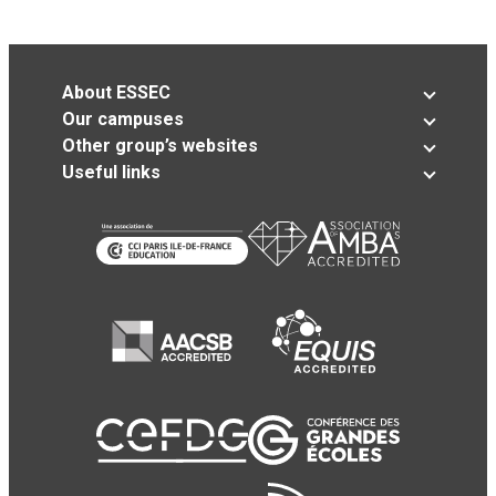
About ESSEC
Our campuses
Other group’s websites
Useful links