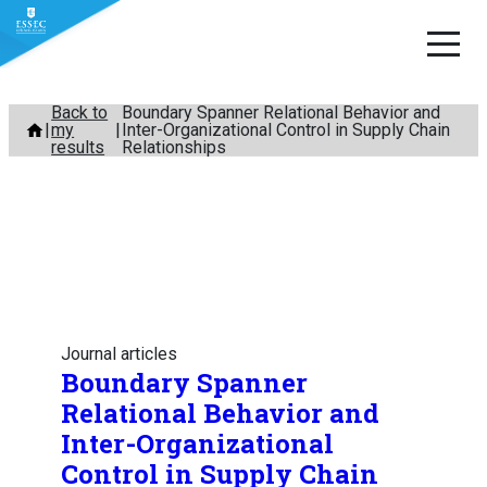
Skip
Back to
Boundary Spanner Relational Behavior and
my
Inter-Organizational Control in Supply Chain
to
results
Relationships
content
Journal articles
Boundary Spanner
Relational Behavior and
Inter-Organizational
Control in Supply Chain