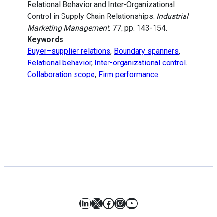
Relational Behavior and Inter-Organizational
Control in Supply Chain Relationships.
Industrial
Marketing Management
, 77, pp. 143-154.
Keywords
Buyer–supplier relations
,
Boundary spanners
,
Relational behavior
,
Inter-organizational control
,
Collaboration scope
,
Firm performance
LinkedIn
X
Facebook
Instagram
YouTube