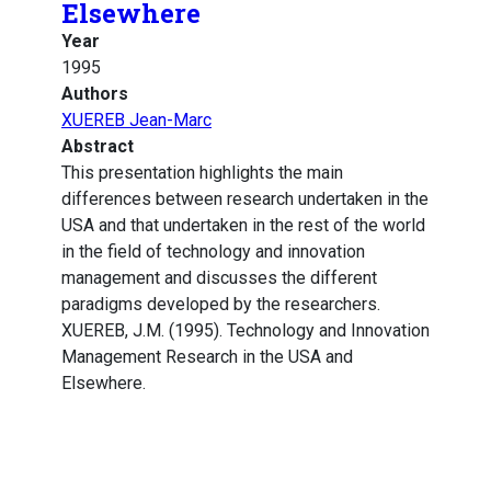
Elsewhere
Year
1995
Authors
XUEREB Jean-Marc
Abstract
This presentation highlights the main
differences between research undertaken in the
USA and that undertaken in the rest of the world
in the field of technology and innovation
management and discusses the different
paradigms developed by the researchers.
XUEREB, J.M. (1995). Technology and Innovation
Management Research in the USA and
Elsewhere.