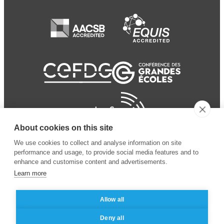
About cookies on this site
We use cookies to collect and analyse information on site
performance and usage, to provide social media features and to
enhance and customise content and advertisements.
Learn more
Allow all
© 2024 ESSEC Business
Legal notice
–
Data
Deny all