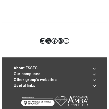
LinkedIn
X
Facebook
Instagram
YouTube
About ESSEC
Our campuses
Other group’s websites
Useful links