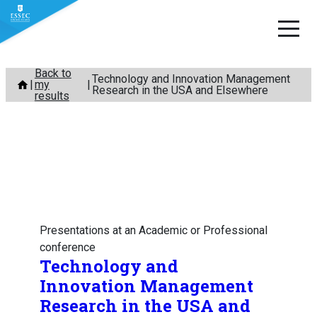
Skip
Back to
Technology and Innovation Management
my
to
Research in the USA and Elsewhere
results
content
Presentations at an Academic or Professional
conference
Technology and
Innovation Management
Research in the USA and