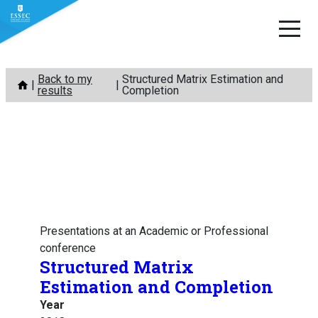
Skip
Back to my
Structured Matrix Estimation and
to
results
Completion
content
Presentations at an Academic or Professional
conference
Structured Matrix
Estimation and Completion
Year