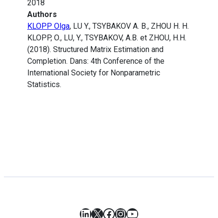
2018
Authors
KLOPP Olga
, LU Y., TSYBAKOV A. B., ZHOU H. H.
KLOPP, O., LU, Y., TSYBAKOV, A.B. et ZHOU, H.H.
(2018). Structured Matrix Estimation and
Completion. Dans: 4th Conference of the
International Society for Nonparametric
Statistics.
LinkedIn
X
Facebook
Instagram
YouTube