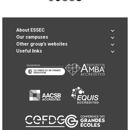
About ESSEC
Our campuses
Other group’s websites
Useful links