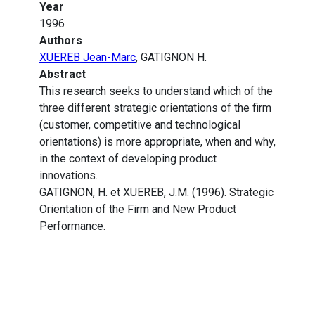
Year
1996
Authors
XUEREB Jean-Marc
, GATIGNON H.
Abstract
This research seeks to understand which of the
three different strategic orientations of the firm
(customer, competitive and technological
orientations) is more appropriate, when and why,
in the context of developing product
innovations.
GATIGNON, H. et XUEREB, J.M. (1996). Strategic
Orientation of the Firm and New Product
Performance.