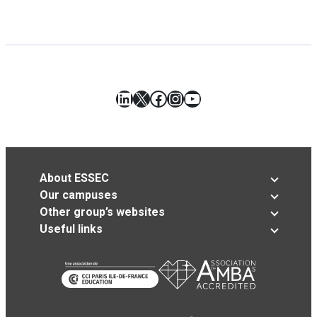
LinkedIn
X
Facebook
Instagram
YouTube
About ESSEC
Our campuses
Other group’s websites
Useful links