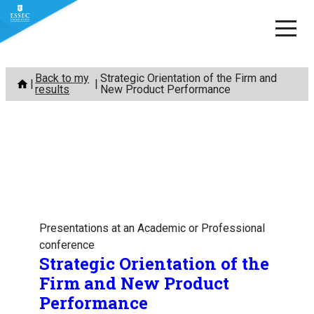
Skip
Back to my
Strategic Orientation of the Firm and
to
results
New Product Performance
content
Presentations at an Academic or Professional
conference
Strategic Orientation of the
Firm and New Product
Performance