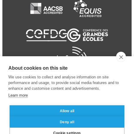
About cookies on this site
We use cookies to collect and analyse information on site
performance and usage, to provide social media features and to
enhance and customise content and advertisements.
Learn more
Allow all
© 2024 ESSEC Business
Legal notice
–
Data
Deny all
School
privacy policy
Cookie settings