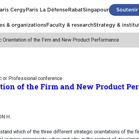
aris Cergy
Paris La Défense
Rabat
Singapour
Soutenir
s & organizations
Faculty & research
Strategy & institu
c Orientation of the Firm and New Product Performance
c or Professional conference
ation of the Firm and New Product P
ON H.
tand which of the three different strategic orientations of the f