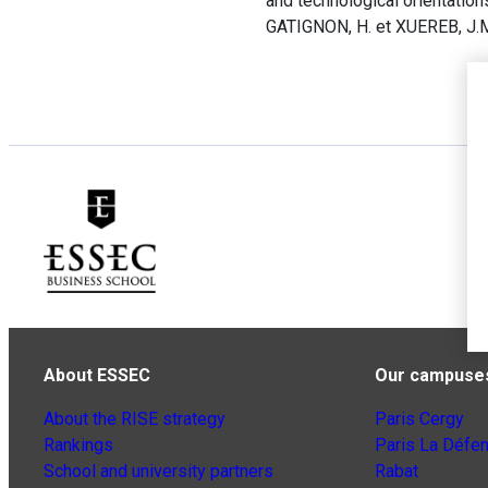
and technological orientation
GATIGNON, H. et XUEREB, J.M.
About ESSEC
Our campuse
About the RISE strategy
Paris Cergy
Rankings
Paris La Défe
School and university partners
Rabat