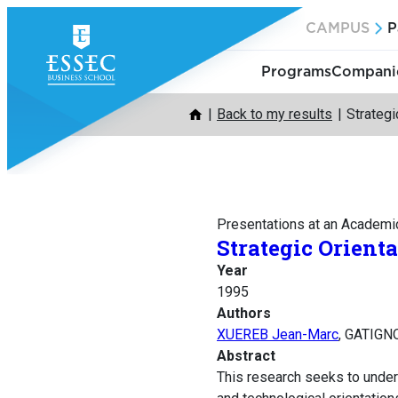
Skip
CAMPUS
P
to
content
Programs
Companie
Back to my results
Strategi
Presentations at an Academi
Strategic Orient
Year
1995
Authors
XUEREB Jean-Marc
, GATIGN
Abstract
This research seeks to unders