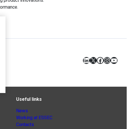
ng product innovations.
formance.
LinkedIn
X
Facebook
Instagr
YouT
Useful links
News
Working at ESSEC
Contacts