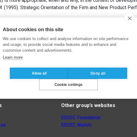
s) is more appropriate, when and why, in the context of developi
 (1995). Strategic Orientation of the Firm and New Product Per
About cookies on this site
We use cookies to collect and analyse information on site performance
and usage, to provide social media features and to enhance and
customise content and advertisements.
Learn more
Allow all
Deny all
Cookie settings
s
Other group’s websites
ESSEC Foundation
nse
ESSEC Alumni