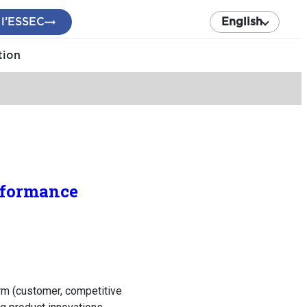
 l’ESSEC
English
tion
erformance
irm (customer, competitive