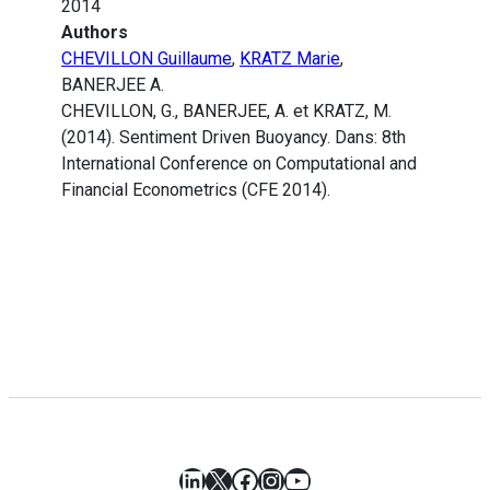
2014
Authors
CHEVILLON Guillaume
,
KRATZ Marie
,
BANERJEE A.
CHEVILLON, G., BANERJEE, A. et KRATZ, M.
(2014). Sentiment Driven Buoyancy. Dans: 8th
International Conference on Computational and
Financial Econometrics (CFE 2014).
LinkedIn
X
Facebook
Instagram
YouTube