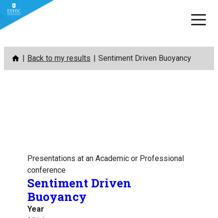
Skip
Back to my results
Sentiment Driven Buoyancy
to
content
Presentations at an Academic or Professional
conference
Sentiment Driven
Buoyancy
Year