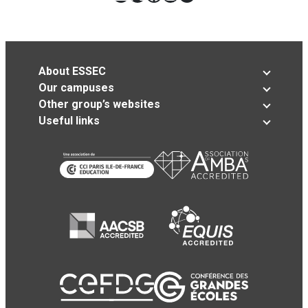
About ESSEC
Our campuses
Other group’s websites
Useful links