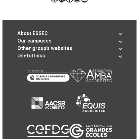
About ESSEC
Our campuses
Other group’s websites
Useful links