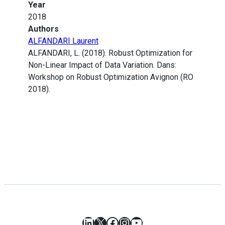
Year
2018
Authors
ALFANDARI Laurent
ALFANDARI, L. (2018). Robust Optimization for
Non-Linear Impact of Data Variation. Dans:
Workshop on Robust Optimization Avignon (RO
2018).
LinkedIn
X
Facebook
Instagram
YouTube