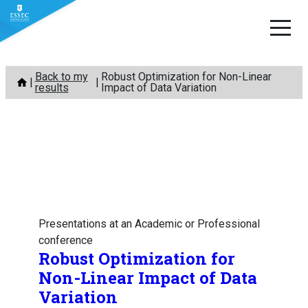
Skip
Back to my
Robust Optimization for Non-Linear
to
results
Impact of Data Variation
content
Presentations at an Academic or Professional
conference
Robust Optimization for
Non-Linear Impact of Data
Variation