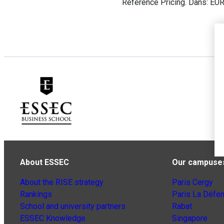
Reference Pricing. Dans: EU
About ESSEC
Our campuse
About the RISE strategy
Paris Cergy
Rankings
Paris La Défe
School and university partners
Rabat
ESSEC Knowledge
Singapore