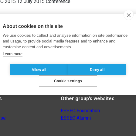
RO 2015 12 July 2015 Conference.
About cookies on this site
We use cookies to collect and analyse information on site performance
and usage, to provide social media features and to enhance and
customise content and advertisements.
Learn more
Allow all
Deny all
Cookie settings
s
Other group’s websites
ESSEC Foundation
nse
ESSEC Alumni