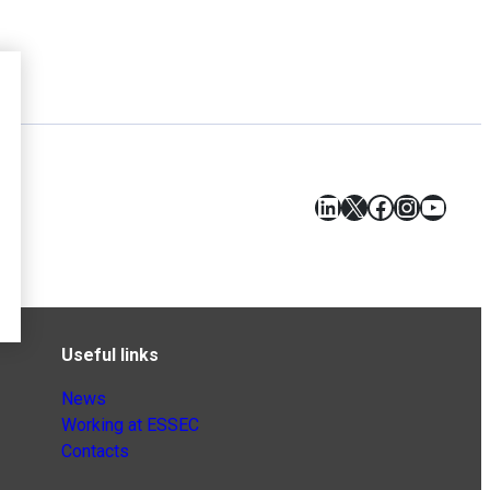
LinkedIn
X
Facebook
Instagr
YouT
Useful links
News
Working at ESSEC
Contacts