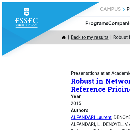
Skip
CAMPUS
P
to
content
Programs
Companie
Back to my results
Robust i
Presentations at an Academi
Robust in Networ
Reference Pricin
Year
2015
Authors
ALFANDARI Laurent
, DENOYE
ALFANDARI, L., DENOYEL, V. e