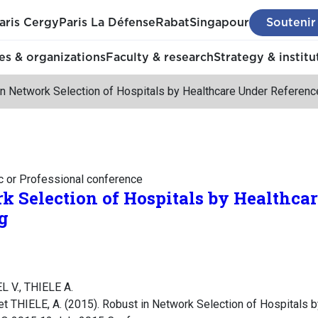
aris Cergy
Paris La Défense
Rabat
Singapour
Soutenir
s & organizations
Faculty & research
Strategy & institu
n Network Selection of Hospitals by Healthcare Under Referenc
c or Professional conference
k Selection of Hospitals by Healthca
g
L V., THIELE A.
t THIELE, A. (2015). Robust in Network Selection of Hospitals 