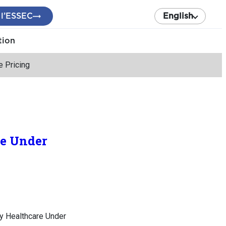
 l’ESSEC
English
tion
e Pricing
re Under
by Healthcare Under