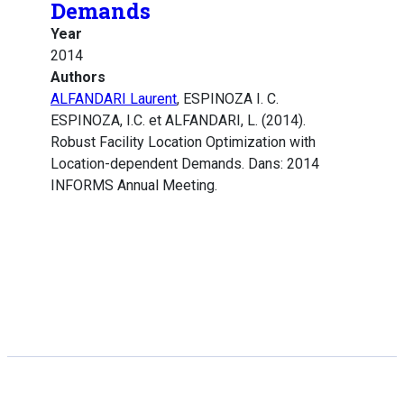
Demands
Year
2014
Authors
ALFANDARI Laurent
, ESPINOZA I. C.
ESPINOZA, I.C. et ALFANDARI, L. (2014).
Robust Facility Location Optimization with
Location-dependent Demands. Dans: 2014
INFORMS Annual Meeting.