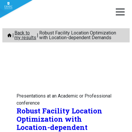
Skip
Back to
Robust Facility Location Optimization
to
my results
with Location-dependent Demands
content
Presentations at an Academic or Professional
conference
Robust Facility Location
Optimization with
Location-dependent