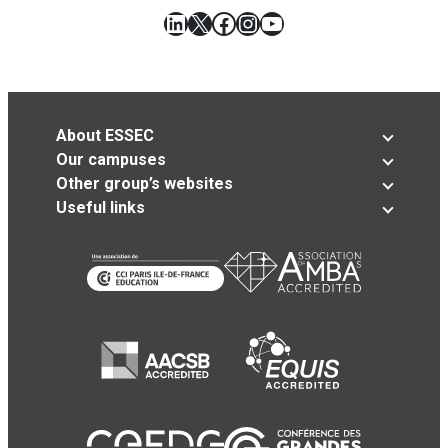
LinkedIn
X
Facebook
Instagram
YouTube
About ESSEC
Our campuses
Other group’s websites
Useful links